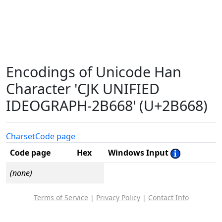
Encodings of Unicode Han
Character 'CJK UNIFIED
IDEOGRAPH-2B668' (U+2B668)
Charset
Code page
Code page
Hex
Windows Input
(none)
Terms of Service
|
Privacy Policy
|
Contact Info