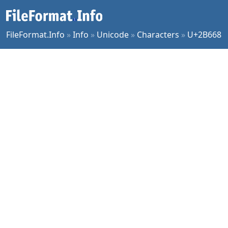
FileFormat.Info
»
Info
»
Unicode
»
Characters
»
U+2B668