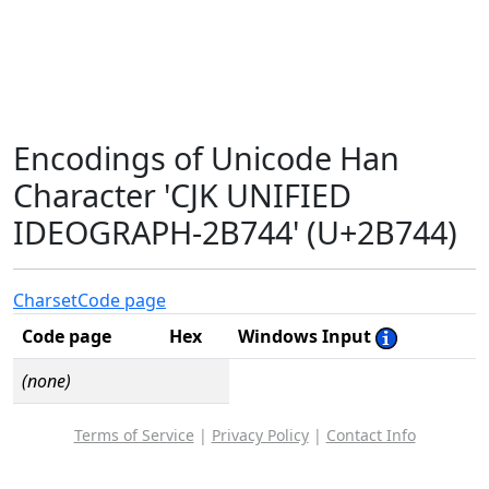
Encodings of Unicode Han
Character 'CJK UNIFIED
IDEOGRAPH-2B744' (U+2B744)
Charset
Code page
Code page
Hex
Windows Input
(none)
Terms of Service
|
Privacy Policy
|
Contact Info