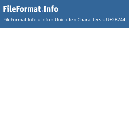
FileFormat.Info
»
Info
»
Unicode
»
Characters
»
U+2B744