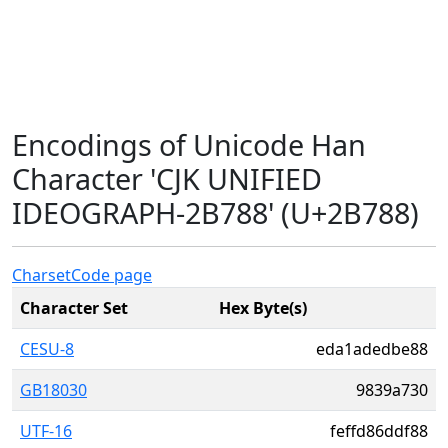
Encodings of Unicode Han
Character 'CJK UNIFIED
IDEOGRAPH-2B788' (U+2B788)
Charset
Code page
Character Set
Hex Byte(s)
CESU-8
eda1adedbe88
GB18030
9839a730
UTF-16
feffd86ddf88