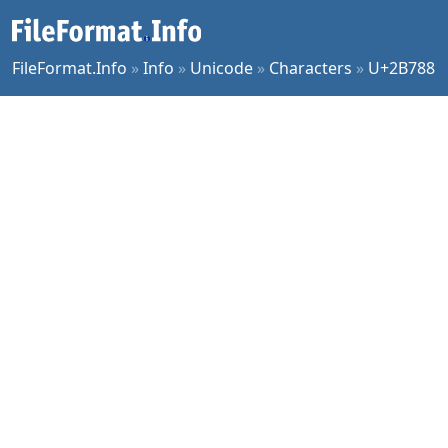
FileFormat.Info
»
Info
»
Unicode
»
Characters
»
U+2B788