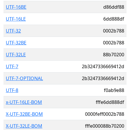
UTF-16BE
d86ddf88
UTF-16LE
6dd888df
UTF-32
0002b788
UTF-32BE
0002b788
UTF-32LE
88b70200
UTF-7
2b3247336669412d
UTF-7-OPTIONAL
2b3247336669412d
UTF-8
f0ab9e88
x-UTF-16LE-BOM
fffe6dd888df
X-UTF-32BE-BOM
0000feff0002b788
X-UTF-32LE-BOM
fffe000088b70200