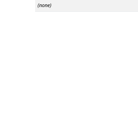
(none)