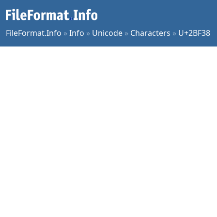
FileFormat.Info
»
Info
»
Unicode
»
Characters
»
U+2BF38