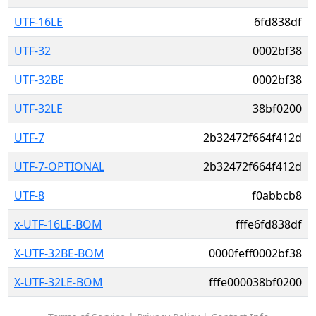
UTF-16LE
6fd838df
UTF-32
0002bf38
UTF-32BE
0002bf38
UTF-32LE
38bf0200
UTF-7
2b32472f664f412d
UTF-7-OPTIONAL
2b32472f664f412d
UTF-8
f0abbcb8
x-UTF-16LE-BOM
fffe6fd838df
X-UTF-32BE-BOM
0000feff0002bf38
X-UTF-32LE-BOM
fffe000038bf0200