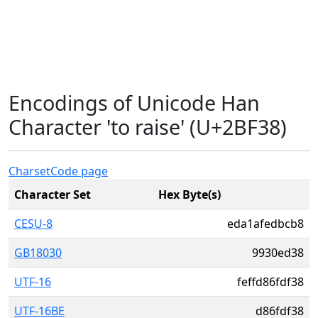
Encodings of Unicode Han
Character 'to raise' (U+2BF38)
Charset
Code page
Character Set
Hex Byte(s)
CESU-8
eda1afedbcb8
GB18030
9930ed38
UTF-16
feffd86fdf38
UTF-16BE
d86fdf38