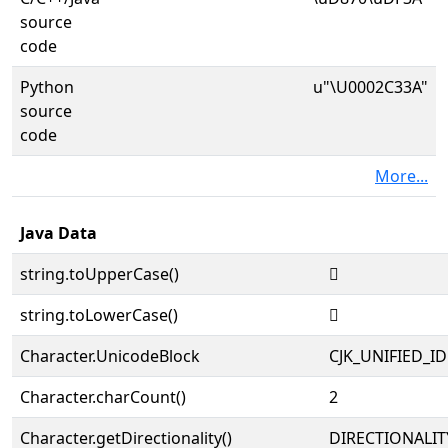
source
code
Python
u"\U0002C33A"
source
code
More...
Java Data
string.toUpperCase()
𬌺
string.toLowerCase()
𬌺
Character.UnicodeBlock
CJK_UNIFIED_
Character.charCount()
2
Character.getDirectionality()
DIRECTIONALIT