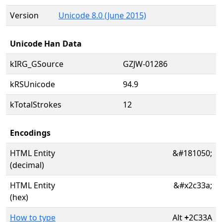
Version
Unicode 8.0 (June 2015)
Unicode Han Data
kIRG_GSource
GZJW-01286
kRSUnicode
94.9
kTotalStrokes
12
Encodings
HTML Entity
&#181050;
(decimal)
HTML Entity
&#x2c33a;
(hex)
How to type
Alt
+
2C33A