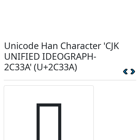
Unicode Han Character 'CJK
UNIFIED IDEOGRAPH-
2C33A' (U+2C33A)
𬌺