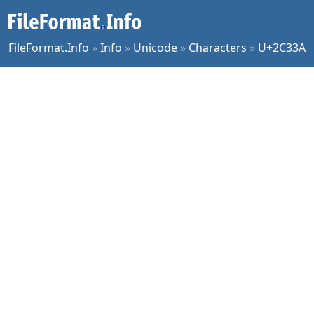
FileFormat.Info
»
Info
»
Unicode
»
Characters
»
U+2C33A