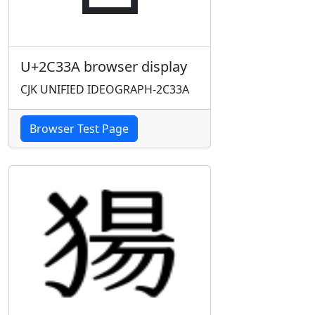
U+2C33A browser display
CJK UNIFIED IDEOGRAPH-2C33A
Browser Test Page