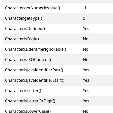
Character.getNumericValue()
-1
Character.getType()
5
Character.isDefined()
Yes
Character.isDigit()
No
Character.isIdentifierIgnorable()
No
Character.isISOControl()
No
Character.isJavaIdentifierPart()
Yes
Character.isJavaIdentifierStart()
Yes
Character.isLetter()
Yes
Character.isLetterOrDigit()
Yes
Character.isLowerCase()
No