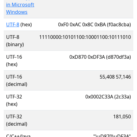
in Microsoft
Windows
UTF-8
(hex)
0xF0 0xAC 0x8C 0xBA (f0ac8cba)
UTF-8
11110000:10101100:10001100:10111010
(binary)
UTF-16
0xD870 0xDF3A (d870df3a)
(hex)
UTF-16
55,408 57,146
(decimal)
UTF-32
0x0002C33A (2c33a)
(hex)
UTF-32
181,050
(decimal)
C/C++/Java
"\uD870\uDF3A"