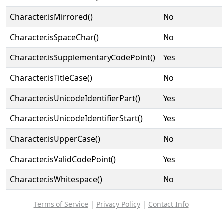
Character.isMirrored()
No
Character.isSpaceChar()
No
Character.isSupplementaryCodePoint()
Yes
Character.isTitleCase()
No
Character.isUnicodeIdentifierPart()
Yes
Character.isUnicodeIdentifierStart()
Yes
Character.isUpperCase()
No
Character.isValidCodePoint()
Yes
Character.isWhitespace()
No
Terms of Service
|
Privacy Policy
|
Contact Info