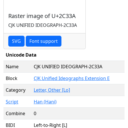
Raster image of U+2C33A
CJK UNIFIED IDEOGRAPH-2C33A
SVG
Font support
Unicode Data
Name
CJK UNIFIED IDEOGRAPH-2C33A
Block
CJK Unified Ideographs Extension E
Category
Letter, Other [Lo]
Script
Han (Hani)
Combine
0
BIDI
Left-to-Right [L]