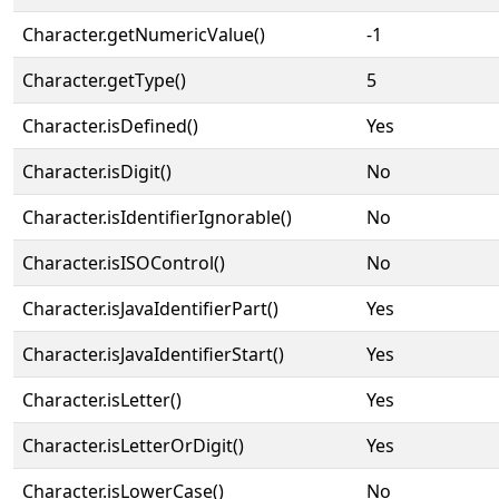
Character.getNumericValue()
-1
Character.getType()
5
Character.isDefined()
Yes
Character.isDigit()
No
Character.isIdentifierIgnorable()
No
Character.isISOControl()
No
Character.isJavaIdentifierPart()
Yes
Character.isJavaIdentifierStart()
Yes
Character.isLetter()
Yes
Character.isLetterOrDigit()
Yes
Character.isLowerCase()
No