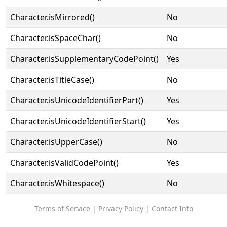
Character.isMirrored()
No
Character.isSpaceChar()
No
Character.isSupplementaryCodePoint()
Yes
Character.isTitleCase()
No
Character.isUnicodeIdentifierPart()
Yes
Character.isUnicodeIdentifierStart()
Yes
Character.isUpperCase()
No
Character.isValidCodePoint()
Yes
Character.isWhitespace()
No
Terms of Service
|
Privacy Policy
|
Contact Info