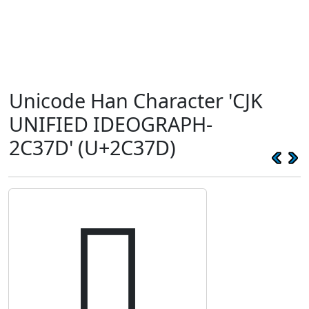
Unicode Han Character 'CJK
UNIFIED IDEOGRAPH-
2C37D' (U+2C37D)
𬍽