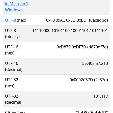
in Microsoft
Windows
UTF-8
(hex)
0xF0 0xAC 0x8D 0xBD (f0ac8dbd)
UTF-8
11110000:10101100:10001101:10111101
(binary)
UTF-16
0xD870 0xDF7D (d870df7d)
(hex)
UTF-16
55,408 57,213
(decimal)
UTF-32
0x0002C37D (2c37d)
(hex)
UTF-32
181,117
(decimal)
C/C++/Java
"\uD870\uDF7D"