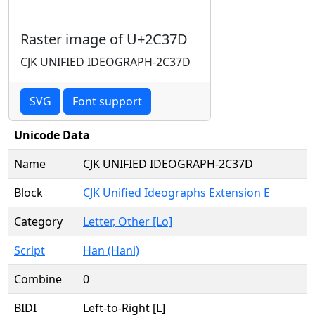
Raster image of U+2C37D
CJK UNIFIED IDEOGRAPH-2C37D
SVG
Font support
Unicode Data
Name
CJK UNIFIED IDEOGRAPH-2C37D
Block
CJK Unified Ideographs Extension E
Category
Letter, Other [Lo]
Script
Han (Hani)
Combine
0
BIDI
Left-to-Right [L]