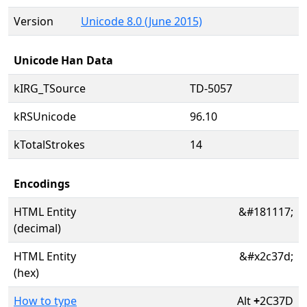
Version
Unicode 8.0 (June 2015)
Unicode Han Data
kIRG_TSource
TD-5057
kRSUnicode
96.10
kTotalStrokes
14
Encodings
HTML Entity
&#181117;
(decimal)
HTML Entity
&#x2c37d;
(hex)
How to type
Alt
+
2C37D