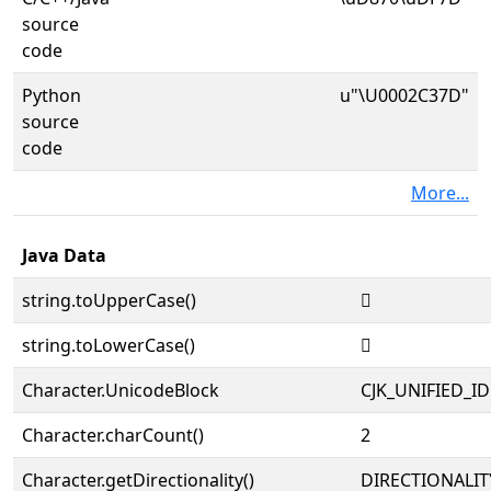
source
code
Python
u"\U0002C37D"
source
code
More...
Java Data
string.toUpperCase()
𬍽
string.toLowerCase()
𬍽
Character.UnicodeBlock
CJK_UNIFIED_
Character.charCount()
2
Character.getDirectionality()
DIRECTIONALIT