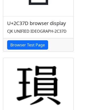
U+2C37D browser display
CJK UNIFIED IDEOGRAPH-2C37D
Browser Test Page