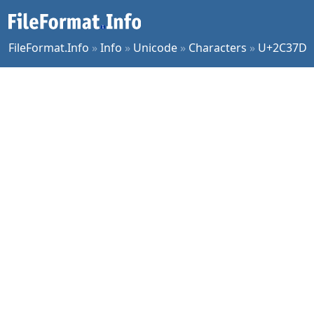
FileFormat.Info
»
Info
»
Unicode
»
Characters
»
U+2C37D