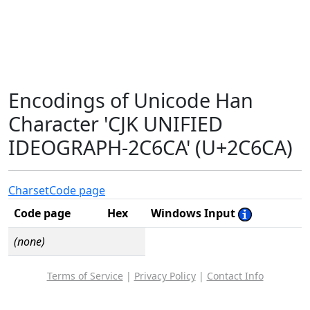
Encodings of Unicode Han
Character 'CJK UNIFIED
IDEOGRAPH-2C6CA' (U+2C6CA)
Charset
Code page
Code page
Hex
Windows Input
(none)
Terms of Service
|
Privacy Policy
|
Contact Info