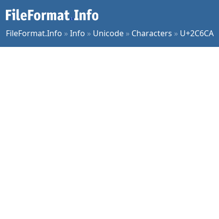
FileFormat.Info
»
Info
»
Unicode
»
Characters
»
U+2C6CA