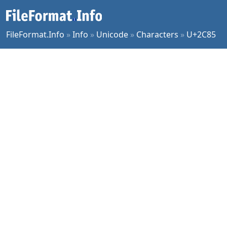
FileFormat.Info
»
Info
»
Unicode
»
Characters
»
U+2C85