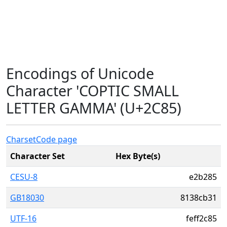
Encodings of Unicode
Character 'COPTIC SMALL
LETTER GAMMA' (U+2C85)
Charset
Code page
Character Set
Hex Byte(s)
CESU-8
e2b285
GB18030
8138cb31
UTF-16
feff2c85