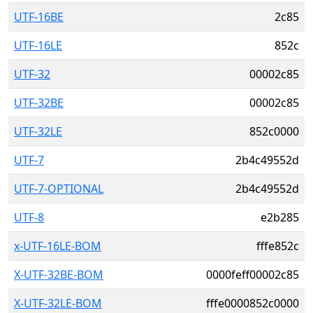
UTF-16BE
2c85
UTF-16LE
852c
UTF-32
00002c85
UTF-32BE
00002c85
UTF-32LE
852c0000
UTF-7
2b4c49552d
UTF-7-OPTIONAL
2b4c49552d
UTF-8
e2b285
x-UTF-16LE-BOM
fffe852c
X-UTF-32BE-BOM
0000feff00002c85
X-UTF-32LE-BOM
fffe0000852c0000