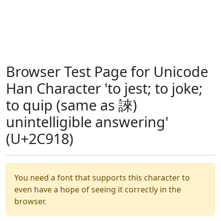
Browser Test Page for Unicode
Han Character 'to jest; to joke;
to quip (same as 誺)
unintelligible answering'
(U+2C918)
You need a font that supports this character to
even have a hope of seeing it correctly in the
browser.