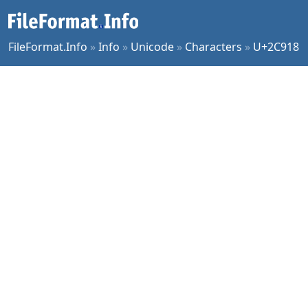
FileFormat.Info
»
Info
»
Unicode
»
Characters
»
U+2C918