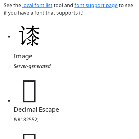
See the
local font list
tool and
font support page
to see
if you have a font that supports it!
Image
Server-generated
𬤘
Decimal Escape
&#182552;