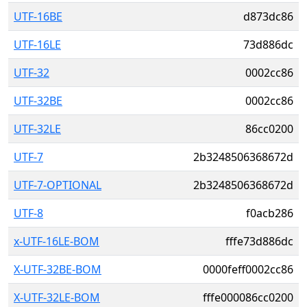
UTF-16BE
d873dc86
UTF-16LE
73d886dc
UTF-32
0002cc86
UTF-32BE
0002cc86
UTF-32LE
86cc0200
UTF-7
2b3248506368672d
UTF-7-OPTIONAL
2b3248506368672d
UTF-8
f0acb286
x-UTF-16LE-BOM
fffe73d886dc
X-UTF-32BE-BOM
0000feff0002cc86
X-UTF-32LE-BOM
fffe000086cc0200