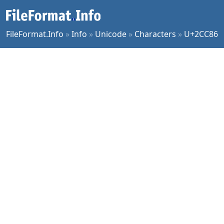
FileFormat.Info
»
Info
»
Unicode
»
Characters
»
U+2CC86