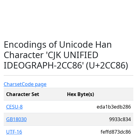
Encodings of Unicode Han
Character 'CJK UNIFIED
IDEOGRAPH-2CC86' (U+2CC86)
Charset
Code page
Character Set
Hex Byte(s)
CESU-8
eda1b3edb286
GB18030
9933c834
UTF-16
feffd873dc86