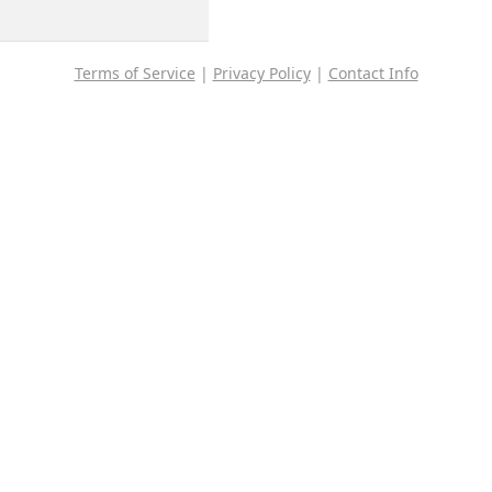
Terms of Service
|
Privacy Policy
|
Contact Info