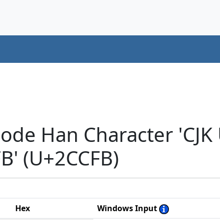
code Han Character 'CJK
' (U+2CCFB)
Hex
Windows Input