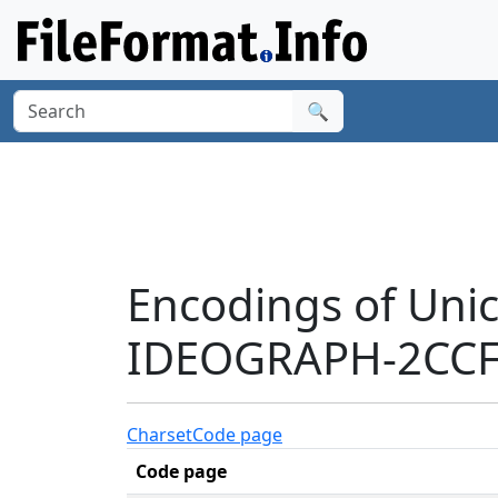
🔍
Encodings of Uni
IDEOGRAPH-2CCFB
Charset
Code page
Code page