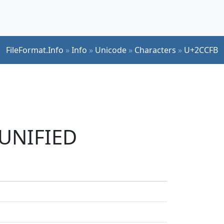
FileFormat.Info
»
Info
»
Unicode
»
Characters
»
U+2CCFB
 UNIFIED