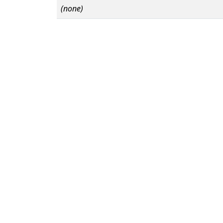
(none)