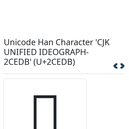
Unicode Han Character 'CJK
UNIFIED IDEOGRAPH-
2CEDB' (U+2CEDB)
𬻛