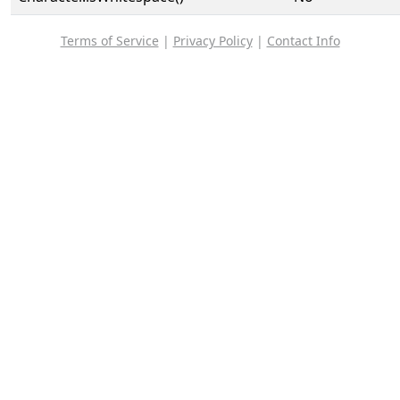
Terms of Service
|
Privacy Policy
|
Contact Info