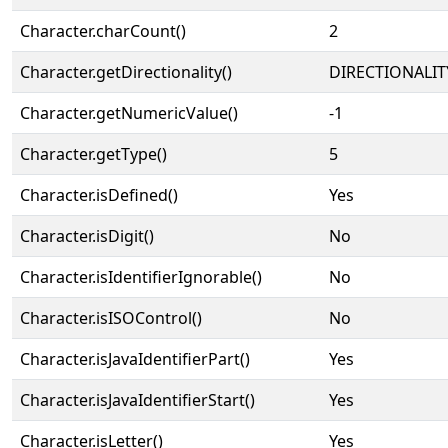
Character.charCount()
2
Character.getDirectionality()
DIRECTIONALIT
Character.getNumericValue()
-1
Character.getType()
5
Character.isDefined()
Yes
Character.isDigit()
No
Character.isIdentifierIgnorable()
No
Character.isISOControl()
No
Character.isJavaIdentifierPart()
Yes
Character.isJavaIdentifierStart()
Yes
Character.isLetter()
Yes