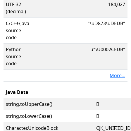
UTF-32
184,027
(decimal)
C/C++/Java
"\uD873\uDEDB"
source
code
Python
u"\U0002CEDB"
source
code
More...
Java Data
string.toUpperCase()
𬻛
string.toLowerCase()
𬻛
Character.UnicodeBlock
CJK_UNIFIED_