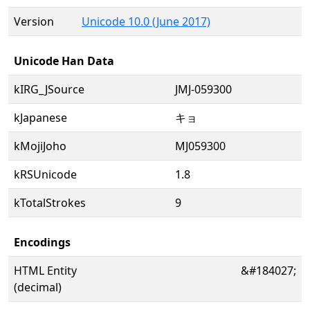
Version
Unicode 10.0 (June 2017)
Unicode Han Data
kIRG_JSource
JMJ-059300
kJapanese
キョ
kMojiJoho
MJ059300
kRSUnicode
1.8
kTotalStrokes
9
Encodings
HTML Entity
&#184027;
(decimal)