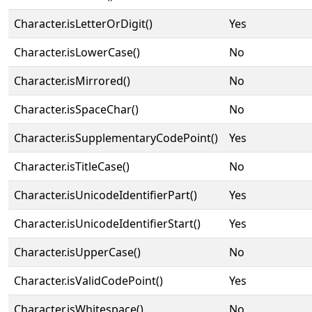
Character.isLetterOrDigit()
Yes
Character.isLowerCase()
No
Character.isMirrored()
No
Character.isSpaceChar()
No
Character.isSupplementaryCodePoint()
Yes
Character.isTitleCase()
No
Character.isUnicodeIdentifierPart()
Yes
Character.isUnicodeIdentifierStart()
Yes
Character.isUpperCase()
No
Character.isValidCodePoint()
Yes
Character.isWhitespace()
No