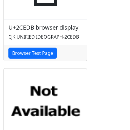
U+2CEDB browser display
CJK UNIFIED IDEOGRAPH-2CEDB
Browser Test Page