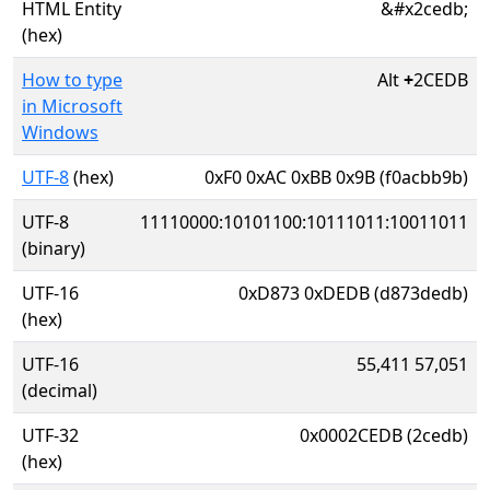
HTML Entity
&#x2cedb;
(hex)
How to type
Alt
+
2CEDB
in Microsoft
Windows
UTF-8
(hex)
0xF0 0xAC 0xBB 0x9B (f0acbb9b)
UTF-8
11110000:10101100:10111011:10011011
(binary)
UTF-16
0xD873 0xDEDB (d873dedb)
(hex)
UTF-16
55,411 57,051
(decimal)
UTF-32
0x0002CEDB (2cedb)
(hex)