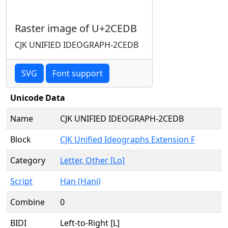
Raster image of U+2CEDB
CJK UNIFIED IDEOGRAPH-2CEDB
SVG
Font support
Unicode Data
Name
CJK UNIFIED IDEOGRAPH-2CEDB
Block
CJK Unified Ideographs Extension F
Category
Letter, Other [Lo]
Script
Han (Hani)
Combine
0
BIDI
Left-to-Right [L]