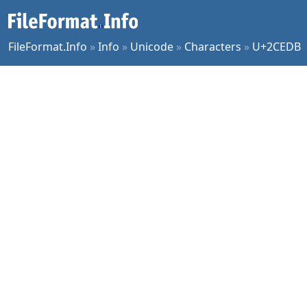
FileFormat.Info
»
Info
»
Unicode
»
Characters
»
U+2CEDB