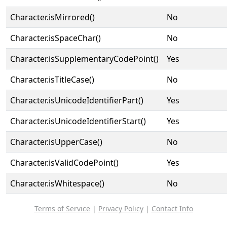
Character.isMirrored()
No
Character.isSpaceChar()
No
Character.isSupplementaryCodePoint()
Yes
Character.isTitleCase()
No
Character.isUnicodeIdentifierPart()
Yes
Character.isUnicodeIdentifierStart()
Yes
Character.isUpperCase()
No
Character.isValidCodePoint()
Yes
Character.isWhitespace()
No
Terms of Service
|
Privacy Policy
|
Contact Info