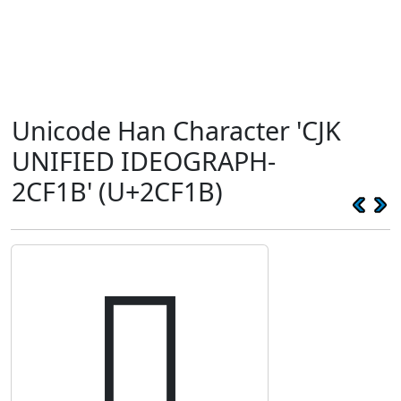
Unicode Han Character 'CJK
UNIFIED IDEOGRAPH-
2CF1B' (U+2CF1B)
𬼛