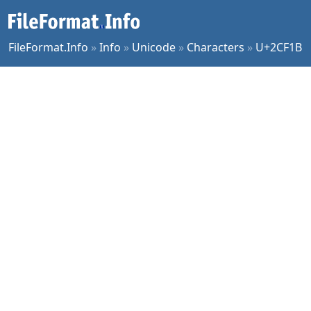
FileFormat.Info
»
Info
»
Unicode
»
Characters
»
U+2CF1B