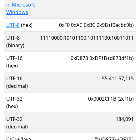
in Microsoft
Windows
UTF-8
(hex)
0xF0 0xAC 0xBC 0x9B (f0acbc9b)
UTF-8
11110000:10101100:10111100:10011011
(binary)
UTF-16
0xD873 0xDF1B (d873df1b)
(hex)
UTF-16
55,411 57,115
(decimal)
UTF-32
0x0002CF1B (2cf1b)
(hex)
UTF-32
184,091
(decimal)
C/C++/Java
"\uD873\uDF1B"