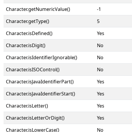
Character.getNumericValue()
-1
Character.getType()
5
Character.isDefined()
Yes
Character.isDigit()
No
Character.isIdentifierIgnorable()
No
Character.isISOControl()
No
Character.isJavaIdentifierPart()
Yes
Character.isJavaIdentifierStart()
Yes
Character.isLetter()
Yes
Character.isLetterOrDigit()
Yes
Character.isLowerCase()
No