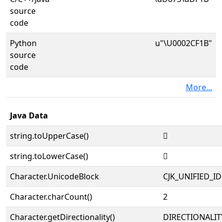
source
code
Python
u"\U0002CF1B"
source
code
More...
Java Data
string.toUpperCase()
𬼛
string.toLowerCase()
𬼛
Character.UnicodeBlock
CJK_UNIFIED_
Character.charCount()
2
Character.getDirectionality()
DIRECTIONALIT