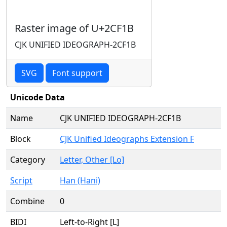
Raster image of U+2CF1B
CJK UNIFIED IDEOGRAPH-2CF1B
SVG
Font support
Unicode Data
Name
CJK UNIFIED IDEOGRAPH-2CF1B
Block
CJK Unified Ideographs Extension F
Category
Letter, Other [Lo]
Script
Han (Hani)
Combine
0
BIDI
Left-to-Right [L]