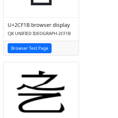
U+2CF1B browser display
CJK UNIFIED IDEOGRAPH-2CF1B
Browser Test Page