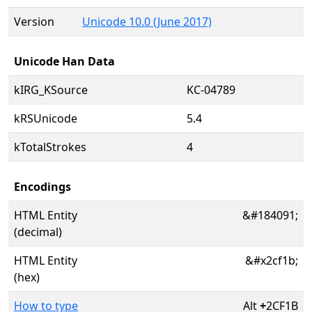
Version
Unicode 10.0 (June 2017)
Unicode Han Data
kIRG_KSource
KC-04789
kRSUnicode
5.4
kTotalStrokes
4
Encodings
HTML Entity
&#184091;
(decimal)
HTML Entity
&#x2cf1b;
(hex)
How to type
Alt
+
2CF1B