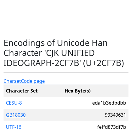
Encodings of Unicode Han
Character 'CJK UNIFIED
IDEOGRAPH-2CF7B' (U+2CF7B)
Charset
Code page
Character Set
Hex Byte(s)
CESU-8
eda1b3edbdbb
GB18030
99349631
UTF-16
feffd873df7b