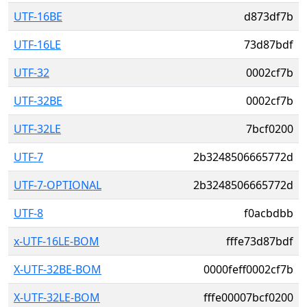
UTF-16BE
d873df7b
UTF-16LE
73d87bdf
UTF-32
0002cf7b
UTF-32BE
0002cf7b
UTF-32LE
7bcf0200
UTF-7
2b3248506665772d
UTF-7-OPTIONAL
2b3248506665772d
UTF-8
f0acbdbb
x-UTF-16LE-BOM
fffe73d87bdf
X-UTF-32BE-BOM
0000feff0002cf7b
X-UTF-32LE-BOM
fffe00007bcf0200