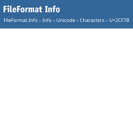
FileFormat.Info
»
Info
»
Unicode
»
Characters
»
U+2CF7B