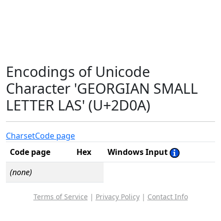
Encodings of Unicode
Character 'GEORGIAN SMALL
LETTER LAS' (U+2D0A)
Charset
Code page
Code page
Hex
Windows Input
(none)
Terms of Service
|
Privacy Policy
|
Contact Info