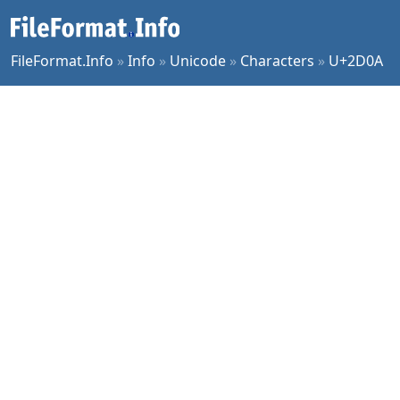
FileFormat.Info
»
Info
»
Unicode
»
Characters
»
U+2D0A