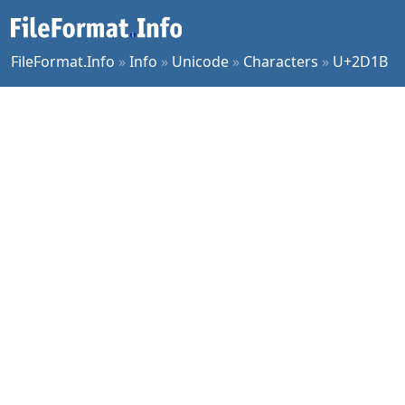
FileFormat.Info
»
Info
»
Unicode
»
Characters
»
U+2D1B