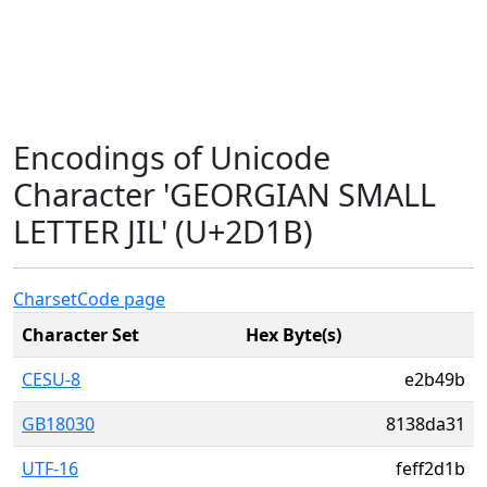
Encodings of Unicode
Character 'GEORGIAN SMALL
LETTER JIL' (U+2D1B)
Charset
Code page
Character Set
Hex Byte(s)
CESU-8
e2b49b
GB18030
8138da31
UTF-16
feff2d1b