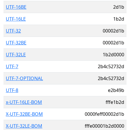
UTF-16BE
2d1b
UTF-16LE
1b2d
UTF-32
00002d1b
UTF-32BE
00002d1b
UTF-32LE
1b2d0000
UTF-7
2b4c52732d
UTF-7-OPTIONAL
2b4c52732d
UTF-8
e2b49b
x-UTF-16LE-BOM
fffe1b2d
X-UTF-32BE-BOM
0000feff00002d1b
X-UTF-32LE-BOM
fffe00001b2d0000