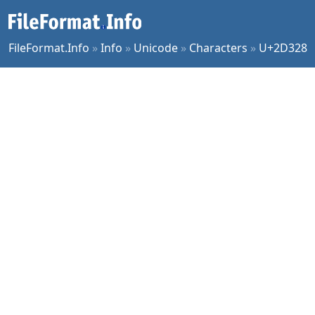
FileFormat.Info
»
Info
»
Unicode
»
Characters
»
U+2D328