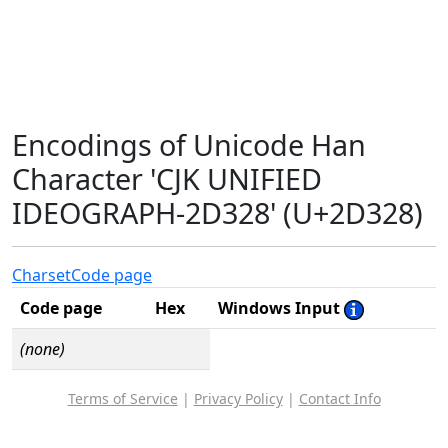
Encodings of Unicode Han
Character 'CJK UNIFIED
IDEOGRAPH-2D328' (U+2D328)
Charset
Code page
Code page
Hex
Windows Input
(none)
Terms of Service
|
Privacy Policy
|
Contact Info