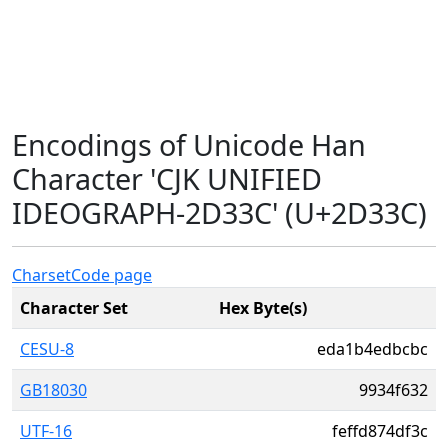
Encodings of Unicode Han
Character 'CJK UNIFIED
IDEOGRAPH-2D33C' (U+2D33C)
Charset
Code page
Character Set
Hex Byte(s)
CESU-8
eda1b4edbcbc
GB18030
9934f632
UTF-16
feffd874df3c