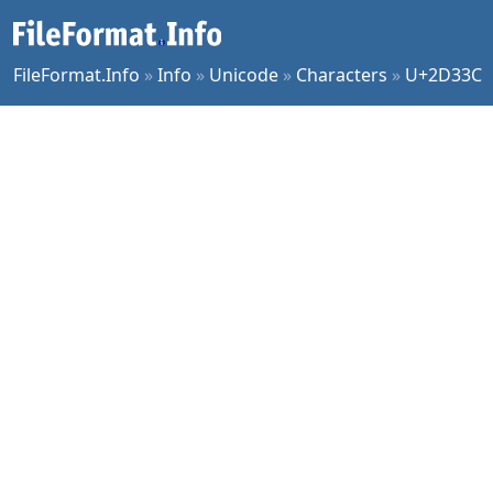
FileFormat.Info
»
Info
»
Unicode
»
Characters
»
U+2D33C