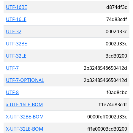
UTF-16BE
d874df3c
UTF-16LE
74d83cdf
UTF-32
0002d33c
UTF-32BE
0002d33c
UTF-32LE
3cd30200
UTF-7
2b3248546650412d
UTF-7-OPTIONAL
2b3248546650412d
UTF-8
f0ad8cbc
x-UTF-16LE-BOM
fffe74d83cdf
X-UTF-32BE-BOM
0000feff0002d33c
X-UTF-32LE-BOM
fffe00003cd30200