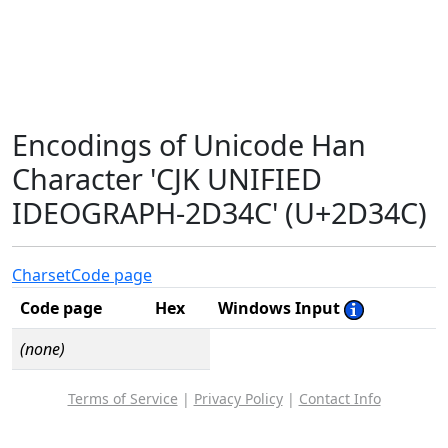
Encodings of Unicode Han
Character 'CJK UNIFIED
IDEOGRAPH-2D34C' (U+2D34C)
Charset
Code page
Code page
Hex
Windows Input
(none)
Terms of Service
|
Privacy Policy
|
Contact Info