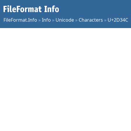
FileFormat.Info
»
Info
»
Unicode
»
Characters
»
U+2D34C