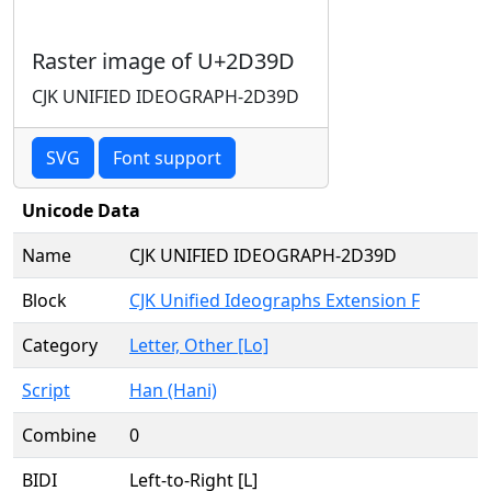
Raster image of U+2D39D
CJK UNIFIED IDEOGRAPH-2D39D
SVG
Font support
Unicode Data
Name
CJK UNIFIED IDEOGRAPH-2D39D
Block
CJK Unified Ideographs Extension F
Category
Letter, Other [Lo]
Script
Han (Hani)
Combine
0
BIDI
Left-to-Right [L]