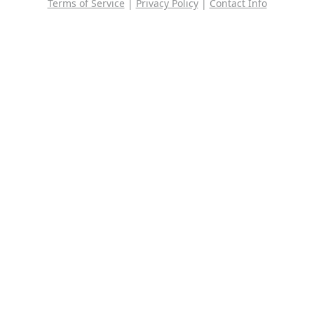
Terms of Service
|
Privacy Policy
|
Contact Info