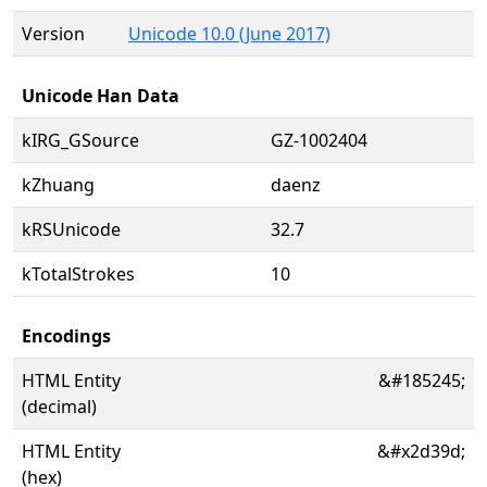
Version
Unicode 10.0 (June 2017)
Unicode Han Data
kIRG_GSource
GZ-1002404
kZhuang
daenz
kRSUnicode
32.7
kTotalStrokes
10
Encodings
HTML Entity
&#185245;
(decimal)
HTML Entity
&#x2d39d;
(hex)