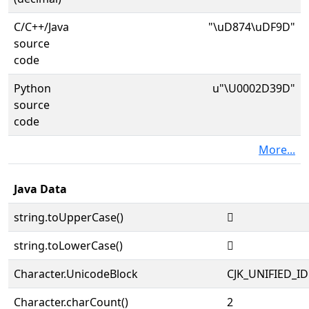
C/C++/Java
"\uD874\uDF9D"
source
code
Python
u"\U0002D39D"
source
code
More...
Java Data
string.toUpperCase()
𭎝
string.toLowerCase()
𭎝
Character.UnicodeBlock
CJK_UNIFIED_
Character.charCount()
2