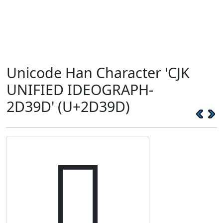
Unicode Han Character 'CJK
UNIFIED IDEOGRAPH-
2D39D' (U+2D39D)
𭎝