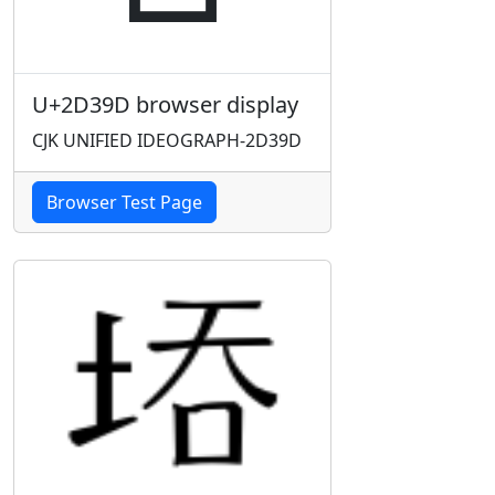
U+2D39D browser display
CJK UNIFIED IDEOGRAPH-2D39D
Browser Test Page