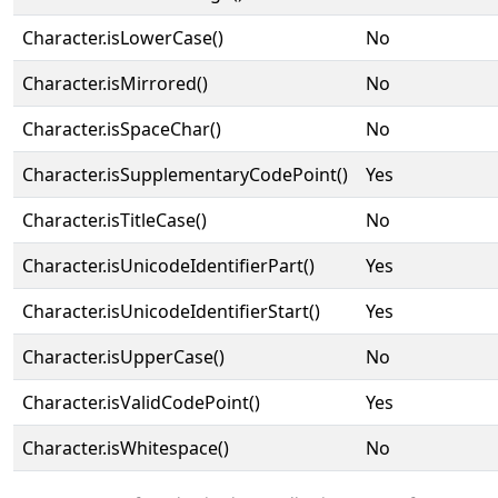
Character.isLowerCase()
No
Character.isMirrored()
No
Character.isSpaceChar()
No
Character.isSupplementaryCodePoint()
Yes
Character.isTitleCase()
No
Character.isUnicodeIdentifierPart()
Yes
Character.isUnicodeIdentifierStart()
Yes
Character.isUpperCase()
No
Character.isValidCodePoint()
Yes
Character.isWhitespace()
No