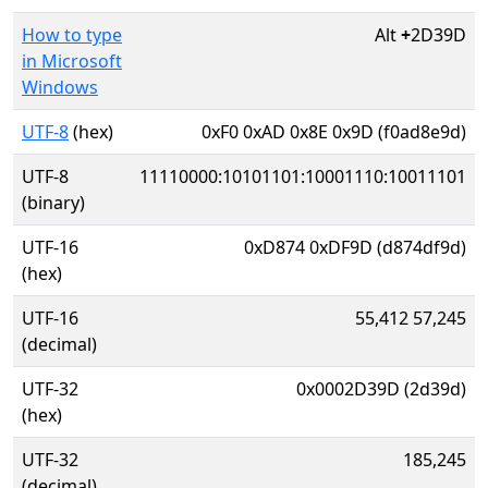
How to type
Alt
+
2D39D
in Microsoft
Windows
UTF-8
(hex)
0xF0 0xAD 0x8E 0x9D (f0ad8e9d)
UTF-8
11110000:10101101:10001110:10011101
(binary)
UTF-16
0xD874 0xDF9D (d874df9d)
(hex)
UTF-16
55,412 57,245
(decimal)
UTF-32
0x0002D39D (2d39d)
(hex)
UTF-32
185,245
(decimal)