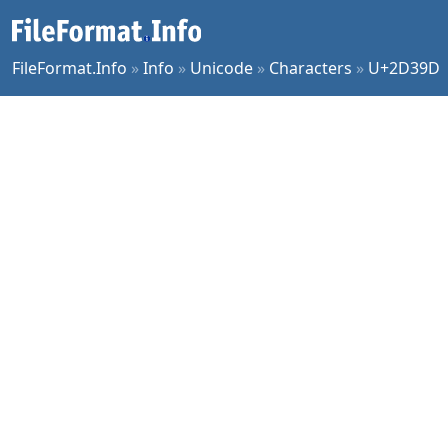
FileFormat.Info
»
Info
»
Unicode
»
Characters
»
U+2D39D