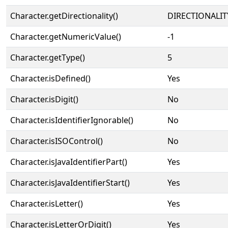
Character.getDirectionality()
DIRECTIONALIT
Character.getNumericValue()
-1
Character.getType()
5
Character.isDefined()
Yes
Character.isDigit()
No
Character.isIdentifierIgnorable()
No
Character.isISOControl()
No
Character.isJavaIdentifierPart()
Yes
Character.isJavaIdentifierStart()
Yes
Character.isLetter()
Yes
Character.isLetterOrDigit()
Yes