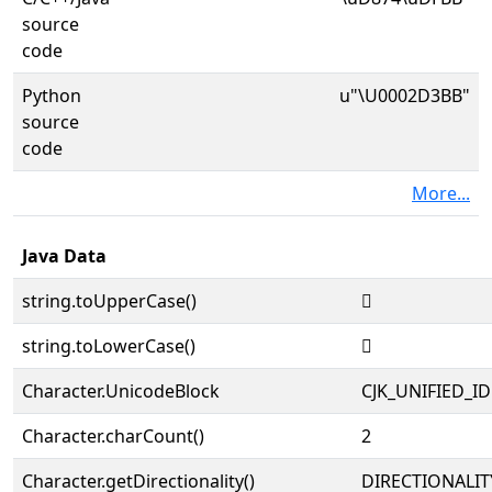
source
code
Python
u"\U0002D3BB"
source
code
More...
Java Data
string.toUpperCase()
𭎻
string.toLowerCase()
𭎻
Character.UnicodeBlock
CJK_UNIFIED_
Character.charCount()
2
Character.getDirectionality()
DIRECTIONALIT