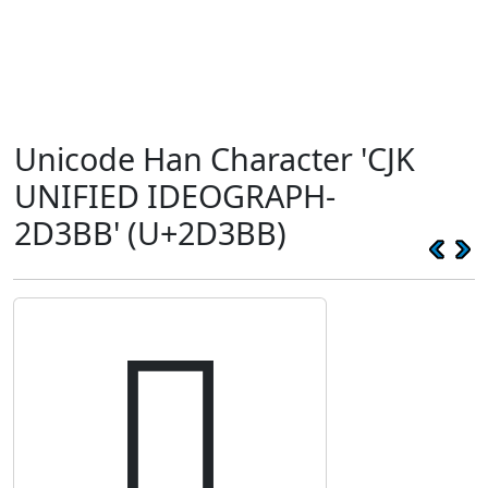
Unicode Han Character 'CJK
UNIFIED IDEOGRAPH-
2D3BB' (U+2D3BB)
𭎻