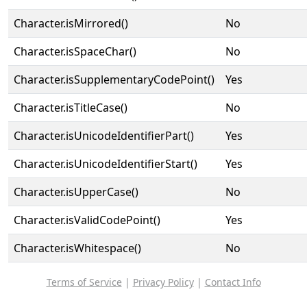
Character.isMirrored()
No
Character.isSpaceChar()
No
Character.isSupplementaryCodePoint()
Yes
Character.isTitleCase()
No
Character.isUnicodeIdentifierPart()
Yes
Character.isUnicodeIdentifierStart()
Yes
Character.isUpperCase()
No
Character.isValidCodePoint()
Yes
Character.isWhitespace()
No
Terms of Service
|
Privacy Policy
|
Contact Info