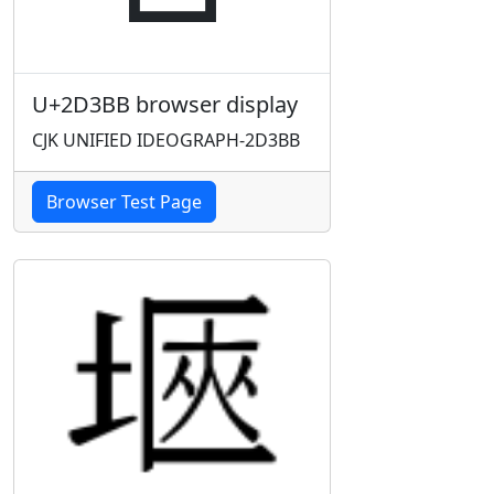
U+2D3BB browser display
CJK UNIFIED IDEOGRAPH-2D3BB
Browser Test Page