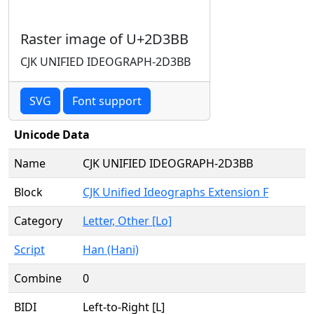
Raster image of U+2D3BB
CJK UNIFIED IDEOGRAPH-2D3BB
SVG
Font support
Unicode Data
Name
CJK UNIFIED IDEOGRAPH-2D3BB
Block
CJK Unified Ideographs Extension F
Category
Letter, Other [Lo]
Script
Han (Hani)
Combine
0
BIDI
Left-to-Right [L]