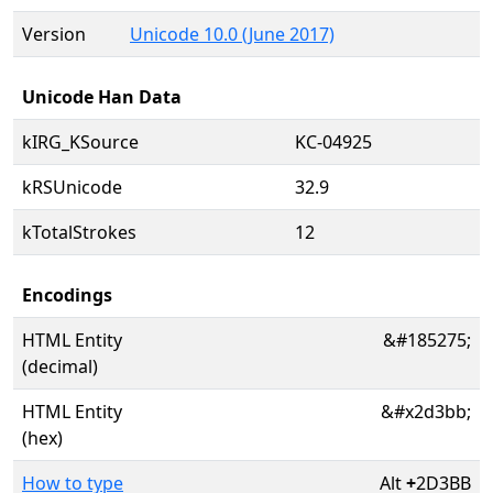
Version
Unicode 10.0 (June 2017)
Unicode Han Data
kIRG_KSource
KC-04925
kRSUnicode
32.9
kTotalStrokes
12
Encodings
HTML Entity
&#185275;
(decimal)
HTML Entity
&#x2d3bb;
(hex)
How to type
Alt
+
2D3BB