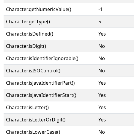
Character.getNumericValue()
-1
Character.getType()
5
Character.isDefined()
Yes
Character.isDigit()
No
Character.isIdentifierIgnorable()
No
Character.isISOControl()
No
Character.isJavaIdentifierPart()
Yes
Character.isJavaIdentifierStart()
Yes
Character.isLetter()
Yes
Character.isLetterOrDigit()
Yes
Character.isLowerCase()
No