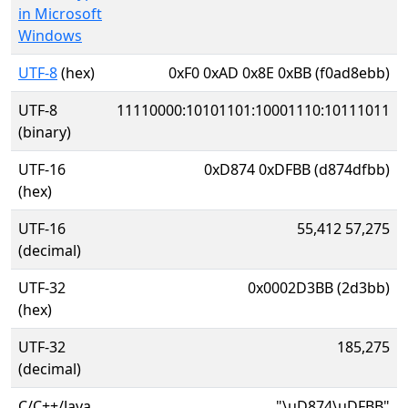
in Microsoft
Windows
UTF-8
(hex)
0xF0 0xAD 0x8E 0xBB (f0ad8ebb)
UTF-8
11110000:10101101:10001110:10111011
(binary)
UTF-16
0xD874 0xDFBB (d874dfbb)
(hex)
UTF-16
55,412 57,275
(decimal)
UTF-32
0x0002D3BB (2d3bb)
(hex)
UTF-32
185,275
(decimal)
C/C++/Java
"\uD874\uDFBB"