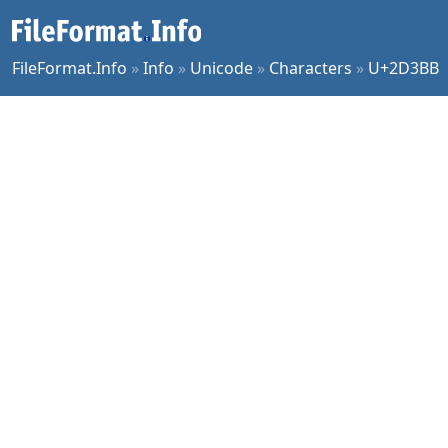
FileFormat.Info
»
Info
»
Unicode
»
Characters
»
U+2D3BB