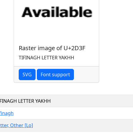
Raster image of U+2D3F
TIFINAGH LETTER YAKHH
SVG
Font support
IFINAGH LETTER YAKHH
finagh
tter, Other [Lo]