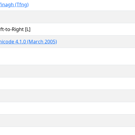
finagh (Tfng)
ft-to-Right [L]
icode 4.1.0 (March 2005)