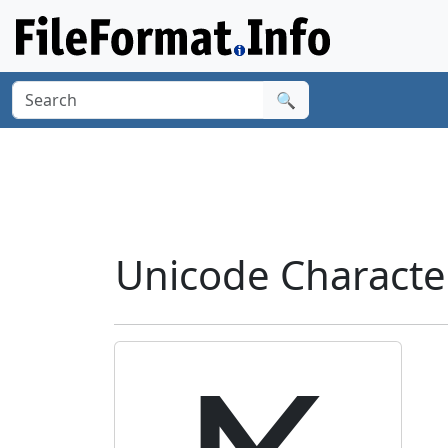
🔍
Unicode Characte