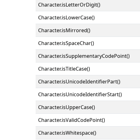
Character.isLetterOrDigit()
Character.isLowerCase()
Character.isMirrored()
Character.isSpaceChar()
Character.isSupplementaryCodePoint()
Character.isTitleCase()
Character.isUnicodeIdentifierPart()
Character.isUnicodeIdentifierStart()
Character.isUpperCase()
Character.isValidCodePoint()
Character.isWhitespace()