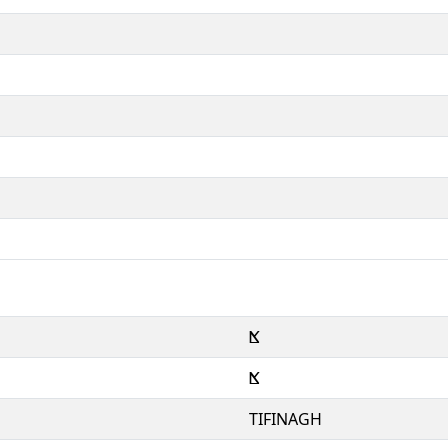
ⴿ
ⴿ
TIFINAGH