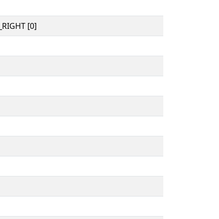
RIGHT [0]