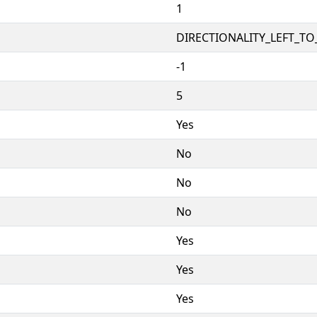
1
DIRECTIONALITY_LEFT_TO_
-1
5
Yes
No
No
No
Yes
Yes
Yes