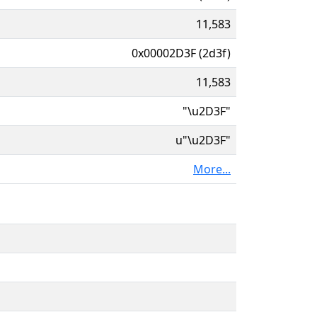
11,583
0x00002D3F (2d3f)
11,583
"\u2D3F"
u"\u2D3F"
More...