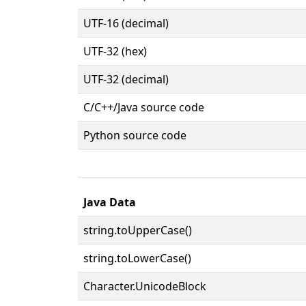
UTF-16 (decimal)
UTF-32 (hex)
UTF-32 (decimal)
C/C++/Java source code
Python source code
Java Data
string.toUpperCase()
string.toLowerCase()
Character.UnicodeBlock