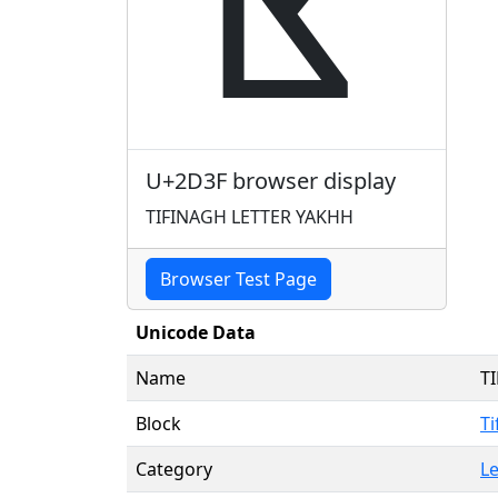
ⴿ
U+2D3F browser display
TIFINAGH LETTER YAKHH
Browser Test Page
Unicode Data
Name
T
Block
Ti
Category
Le