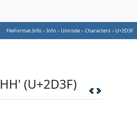
FileFormat.Info
»
Info
»
Unicode
»
Characters
»
U+2D3F
KHH' (U+2D3F)