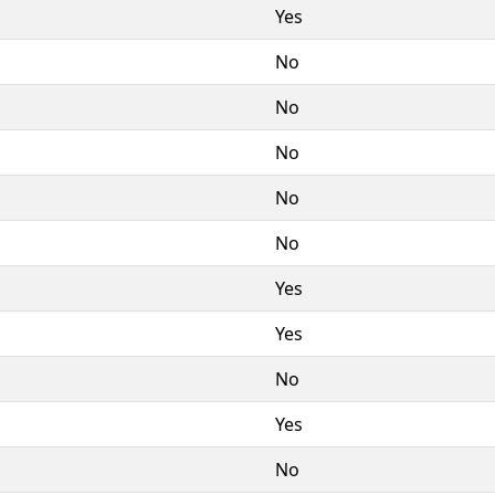
Yes
No
No
No
No
No
Yes
Yes
No
Yes
No