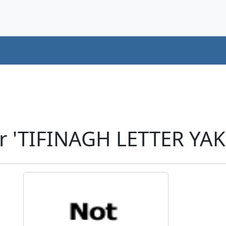
r 'TIFINAGH LETTER YA