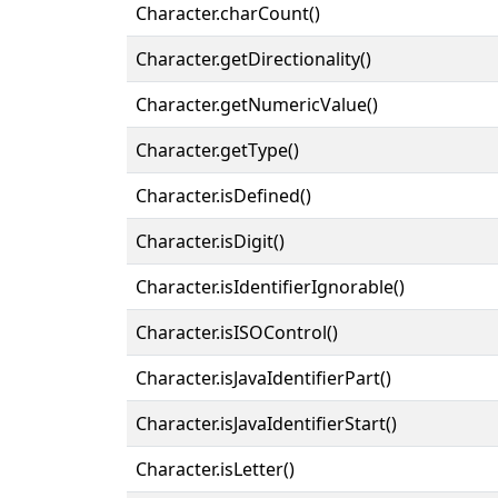
Character.charCount()
Character.getDirectionality()
Character.getNumericValue()
Character.getType()
Character.isDefined()
Character.isDigit()
Character.isIdentifierIgnorable()
Character.isISOControl()
Character.isJavaIdentifierPart()
Character.isJavaIdentifierStart()
Character.isLetter()