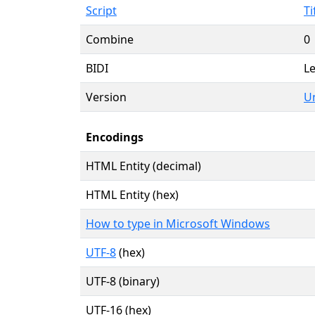
Script
Ti
Combine
0
BIDI
Le
Version
Un
Encodings
HTML Entity (decimal)
HTML Entity (hex)
How to type in Microsoft Windows
UTF-8
(hex)
UTF-8 (binary)
UTF-16 (hex)