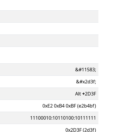
&#11583;
&#x2d3f;
Alt
+
2D3F
0xE2 0xB4 0xBF (e2b4bf)
11100010:10110100:10111111
0x2D3F (2d3f)