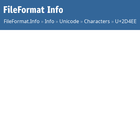
FileFormat.Info
»
Info
»
Unicode
»
Characters
»
U+2D4EE