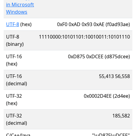
in Microsoft
Windows
UTF-8
(hex)
0xF0 0xAD 0x93 0xAE (f0ad93ae)
UTF-8
11110000:10101101:10010011:10101110
(binary)
UTF-16
0xD875 0xDCEE (d875dcee)
(hex)
UTF-16
55,413 56,558
(decimal)
UTF-32
0x0002D4EE (2d4ee)
(hex)
UTF-32
185,582
(decimal)
C/C++/Java
"\uD875\uDCEE"