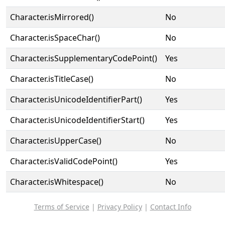
Character.isMirrored()
No
Character.isSpaceChar()
No
Character.isSupplementaryCodePoint()
Yes
Character.isTitleCase()
No
Character.isUnicodeIdentifierPart()
Yes
Character.isUnicodeIdentifierStart()
Yes
Character.isUpperCase()
No
Character.isValidCodePoint()
Yes
Character.isWhitespace()
No
Terms of Service
|
Privacy Policy
|
Contact Info