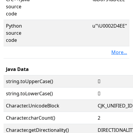
source
code
Python
u"\U0002D4EE"
source
code
More...
Java Data
string.toUpperCase()
𭓮
string.toLowerCase()
𭓮
Character.UnicodeBlock
CJK_UNIFIED_
Character.charCount()
2
Character.getDirectionality()
DIRECTIONALIT