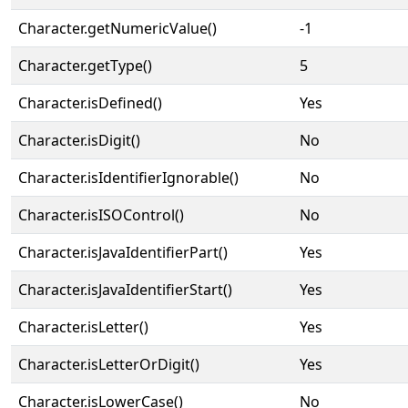
Character.getNumericValue()
-1
Character.getType()
5
Character.isDefined()
Yes
Character.isDigit()
No
Character.isIdentifierIgnorable()
No
Character.isISOControl()
No
Character.isJavaIdentifierPart()
Yes
Character.isJavaIdentifierStart()
Yes
Character.isLetter()
Yes
Character.isLetterOrDigit()
Yes
Character.isLowerCase()
No