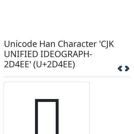
Unicode Han Character 'CJK
UNIFIED IDEOGRAPH-
2D4EE' (U+2D4EE)
𭓮