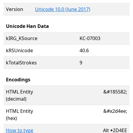
Version
Unicode 10.0 (June 2017)
Unicode Han Data
kIRG_KSource
KC-07003
kRSUnicode
40.6
kTotalStrokes
9
Encodings
HTML Entity
&#185582;
(decimal)
HTML Entity
&#x2d4ee;
(hex)
How to type
Alt
+
2D4EE