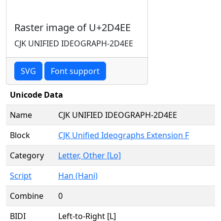
Raster image of U+2D4EE
CJK UNIFIED IDEOGRAPH-2D4EE
SVG
Font support
Unicode Data
Name
CJK UNIFIED IDEOGRAPH-2D4EE
Block
CJK Unified Ideographs Extension F
Category
Letter, Other [Lo]
Script
Han (Hani)
Combine
0
BIDI
Left-to-Right [L]