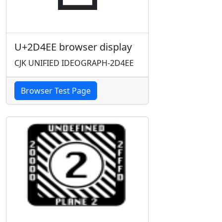
U+2D4EE browser display
CJK UNIFIED IDEOGRAPH-2D4EE
Browser Test Page