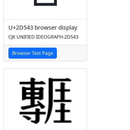
U+2D543 browser display
CJK UNIFIED IDEOGRAPH-2D543
Browser Test Page