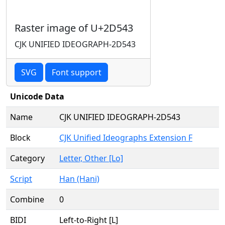
Raster image of U+2D543
CJK UNIFIED IDEOGRAPH-2D543
SVG
Font support
Unicode Data
Name
CJK UNIFIED IDEOGRAPH-2D543
Block
CJK Unified Ideographs Extension F
Category
Letter, Other [Lo]
Script
Han (Hani)
Combine
0
BIDI
Left-to-Right [L]