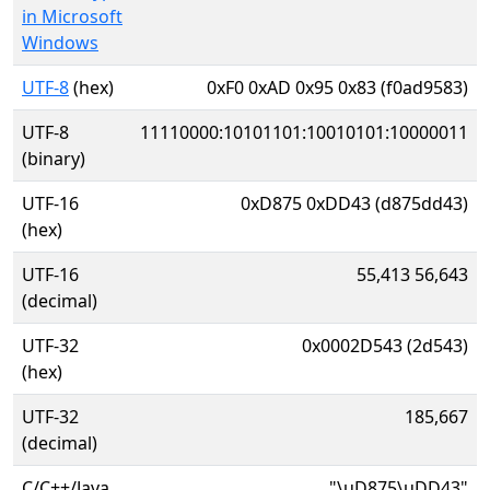
in Microsoft
Windows
UTF-8
(hex)
0xF0 0xAD 0x95 0x83 (f0ad9583)
UTF-8
11110000:10101101:10010101:10000011
(binary)
UTF-16
0xD875 0xDD43 (d875dd43)
(hex)
UTF-16
55,413 56,643
(decimal)
UTF-32
0x0002D543 (2d543)
(hex)
UTF-32
185,667
(decimal)
C/C++/Java
"\uD875\uDD43"