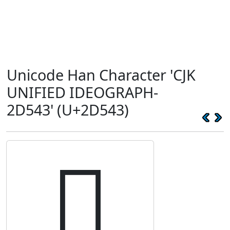
Unicode Han Character 'CJK
UNIFIED IDEOGRAPH-
2D543' (U+2D543)
𭕃