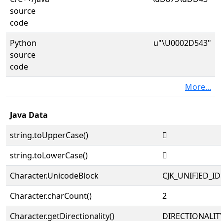
source
code
Python
u"\U0002D543"
source
code
More...
Java Data
string.toUpperCase()
𭕃
string.toLowerCase()
𭕃
Character.UnicodeBlock
CJK_UNIFIED_
Character.charCount()
2
Character.getDirectionality()
DIRECTIONALIT