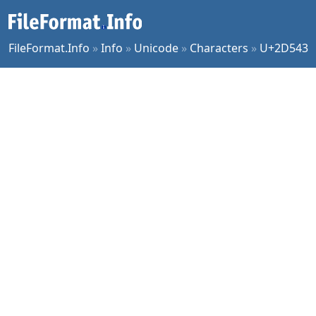
FileFormat.Info
»
Info
»
Unicode
»
Characters
»
U+2D543