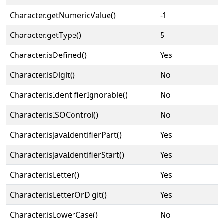
Character.getNumericValue()
-1
Character.getType()
5
Character.isDefined()
Yes
Character.isDigit()
No
Character.isIdentifierIgnorable()
No
Character.isISOControl()
No
Character.isJavaIdentifierPart()
Yes
Character.isJavaIdentifierStart()
Yes
Character.isLetter()
Yes
Character.isLetterOrDigit()
Yes
Character.isLowerCase()
No