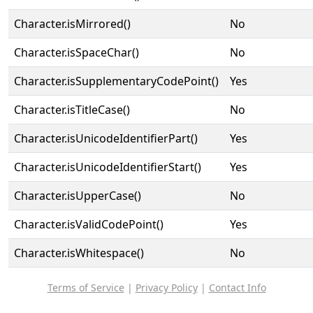
Character.isMirrored()
No
Character.isSpaceChar()
No
Character.isSupplementaryCodePoint()
Yes
Character.isTitleCase()
No
Character.isUnicodeIdentifierPart()
Yes
Character.isUnicodeIdentifierStart()
Yes
Character.isUpperCase()
No
Character.isValidCodePoint()
Yes
Character.isWhitespace()
No
Terms of Service
|
Privacy Policy
|
Contact Info