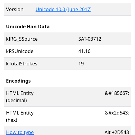
Version
Unicode 10.0 (June 2017)
Unicode Han Data
kIRG_SSource
SAT-03712
kRSUnicode
41.16
kTotalStrokes
19
Encodings
HTML Entity
&#185667;
(decimal)
HTML Entity
&#x2d543;
(hex)
How to type
Alt
+
2D543