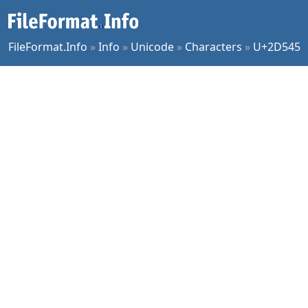
FileFormat.Info
»
Info
»
Unicode
»
Characters
»
U+2D545