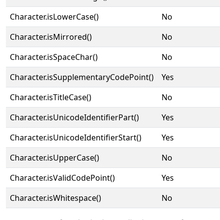
Character.isLowerCase()
No
Character.isMirrored()
No
Character.isSpaceChar()
No
Character.isSupplementaryCodePoint()
Yes
Character.isTitleCase()
No
Character.isUnicodeIdentifierPart()
Yes
Character.isUnicodeIdentifierStart()
Yes
Character.isUpperCase()
No
Character.isValidCodePoint()
Yes
Character.isWhitespace()
No