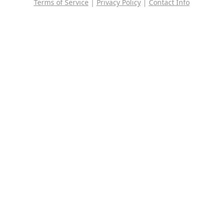
Terms of Service
|
Privacy Policy
|
Contact Info