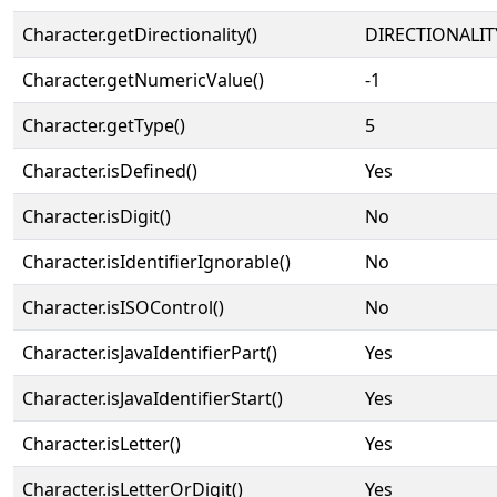
Character.getDirectionality()
DIRECTIONALIT
Character.getNumericValue()
-1
Character.getType()
5
Character.isDefined()
Yes
Character.isDigit()
No
Character.isIdentifierIgnorable()
No
Character.isISOControl()
No
Character.isJavaIdentifierPart()
Yes
Character.isJavaIdentifierStart()
Yes
Character.isLetter()
Yes
Character.isLetterOrDigit()
Yes