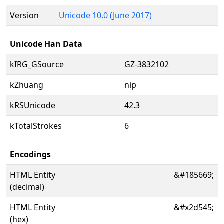
Version
Unicode 10.0 (June 2017)
Unicode Han Data
kIRG_GSource
GZ-3832102
kZhuang
nip
kRSUnicode
42.3
kTotalStrokes
6
Encodings
HTML Entity
&#185669;
(decimal)
HTML Entity
&#x2d545;
(hex)