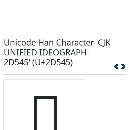
Unicode Han Character 'CJK
UNIFIED IDEOGRAPH-
2D545' (U+2D545)
𭕅