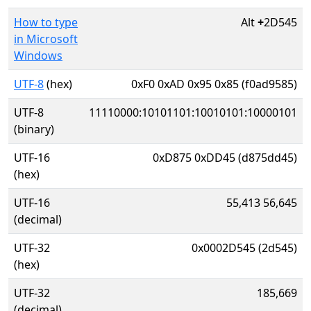
How to type
Alt
+
2D545
in Microsoft
Windows
UTF-8
(hex)
0xF0 0xAD 0x95 0x85 (f0ad9585)
UTF-8
11110000:10101101:10010101:10000101
(binary)
UTF-16
0xD875 0xDD45 (d875dd45)
(hex)
UTF-16
55,413 56,645
(decimal)
UTF-32
0x0002D545 (2d545)
(hex)
UTF-32
185,669
(decimal)