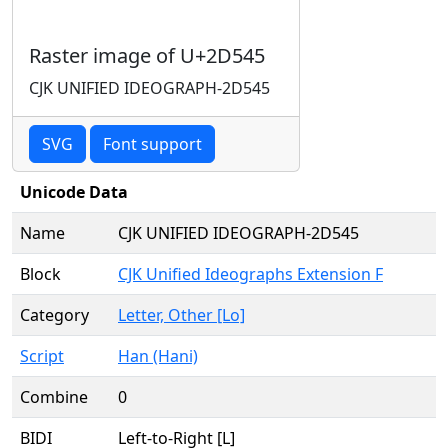
Raster image of U+2D545
CJK UNIFIED IDEOGRAPH-2D545
SVG
Font support
Unicode Data
Name
CJK UNIFIED IDEOGRAPH-2D545
Block
CJK Unified Ideographs Extension F
Category
Letter, Other [Lo]
Script
Han (Hani)
Combine
0
BIDI
Left-to-Right [L]