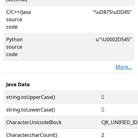
C/C++/Java
"\uD875\uDD45"
source
code
Python
u"\U0002D545"
source
code
More...
Java Data
string.toUpperCase()
𭕅
string.toLowerCase()
𭕅
Character.UnicodeBlock
CJK_UNIFIED_
Character.charCount()
2