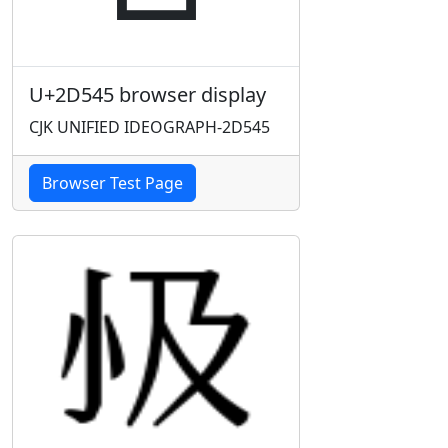
U+2D545 browser display
CJK UNIFIED IDEOGRAPH-2D545
Browser Test Page