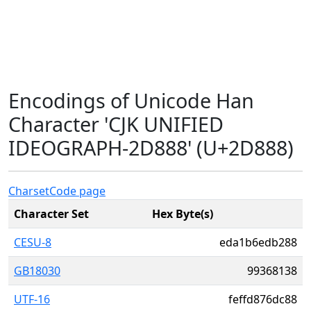
Encodings of Unicode Han
Character 'CJK UNIFIED
IDEOGRAPH-2D888' (U+2D888)
Charset
Code page
Character Set
Hex Byte(s)
CESU-8
eda1b6edb288
GB18030
99368138
UTF-16
feffd876dc88