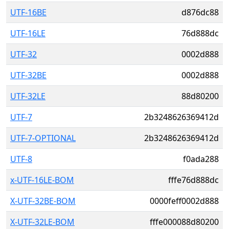
UTF-16BE
d876dc88
UTF-16LE
76d888dc
UTF-32
0002d888
UTF-32BE
0002d888
UTF-32LE
88d80200
UTF-7
2b3248626369412d
UTF-7-OPTIONAL
2b3248626369412d
UTF-8
f0ada288
x-UTF-16LE-BOM
fffe76d888dc
X-UTF-32BE-BOM
0000feff0002d888
X-UTF-32LE-BOM
fffe000088d80200