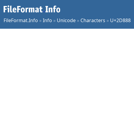
FileFormat.Info
»
Info
»
Unicode
»
Characters
»
U+2D888