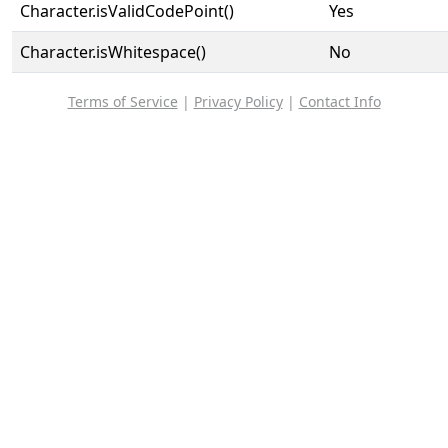
Character.isValidCodePoint()
Yes
Character.isWhitespace()
No
Terms of Service
|
Privacy Policy
|
Contact Info