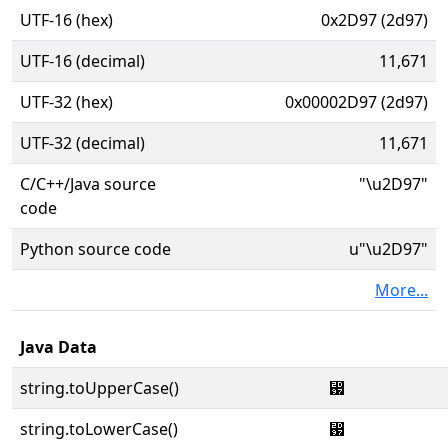
UTF-16 (hex)
0x2D97 (2d97)
UTF-16 (decimal)
11,671
UTF-32 (hex)
0x00002D97 (2d97)
UTF-32 (decimal)
11,671
C/C++/Java source
"\u2D97"
code
Python source code
u"\u2D97"
More...
Java Data
string.toUpperCase()
⶗
string.toLowerCase()
⶗