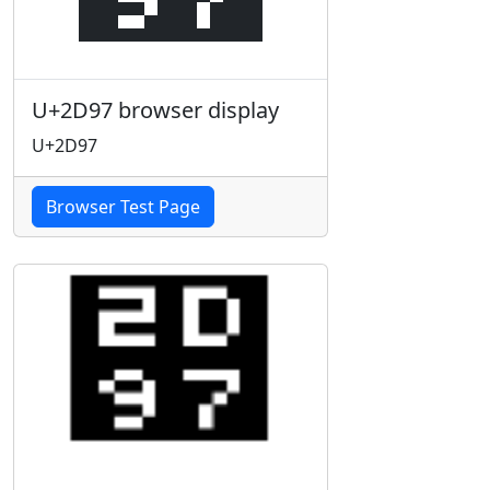
U+2D97 browser display
U+2D97
Browser Test Page