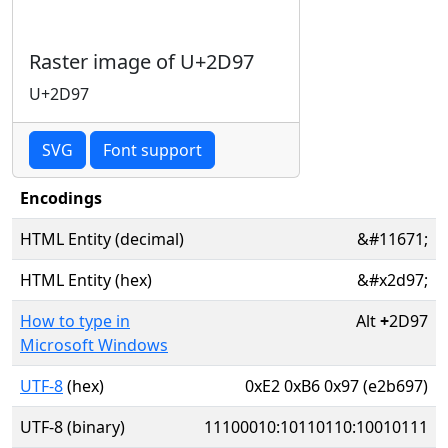
Raster image of U+2D97
U+2D97
SVG
Font support
Encodings
HTML Entity (decimal)
&#11671;
HTML Entity (hex)
&#x2d97;
How to type in
Alt
+
2D97
Microsoft Windows
UTF-8
(hex)
0xE2 0xB6 0x97 (e2b697)
UTF-8 (binary)
11100010:10110110:10010111