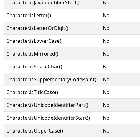
Character.isJavaIdentifierStart()
No
Character.isLetter()
No
Character.isLetterOrDigit()
No
Character.isLowerCase()
No
Character.isMirrored()
No
Character.isSpaceChar()
No
Character.isSupplementaryCodePoint()
No
Character.isTitleCase()
No
Character.isUnicodeIdentifierPart()
No
Character.isUnicodeIdentifierStart()
No
Character.isUpperCase()
No