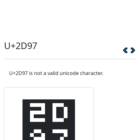
U+2D97
U+2D97 is not a valid unicode character.
⶗