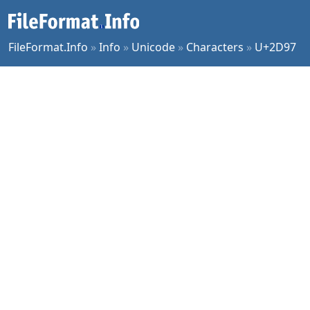
FileFormat.Info
»
Info
»
Unicode
»
Characters
»
U+2D97