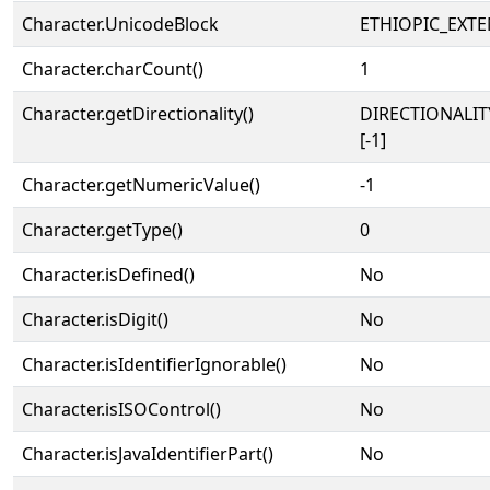
Character.UnicodeBlock
ETHIOPIC_EXT
Character.charCount()
1
Character.getDirectionality()
DIRECTIONALI
[-1]
Character.getNumericValue()
-1
Character.getType()
0
Character.isDefined()
No
Character.isDigit()
No
Character.isIdentifierIgnorable()
No
Character.isISOControl()
No
Character.isJavaIdentifierPart()
No