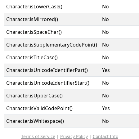
Character.isLowerCase()
No
Character.isMirrored()
No
Character.isSpaceChar()
No
Character.isSupplementaryCodePoint()
No
Character.isTitleCase()
No
Character.isUnicodeIdentifierPart()
Yes
Character.isUnicodeIdentifierStart()
No
Character.isUpperCase()
No
Character.isValidCodePoint()
Yes
Character.isWhitespace()
No
Terms of Service
|
Privacy Policy
|
Contact Info