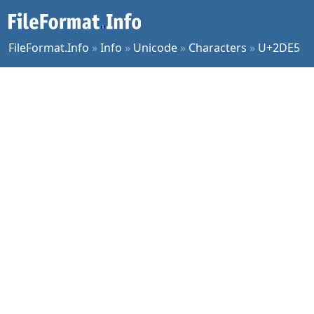
FileFormat.Info
»
Info
»
Unicode
»
Characters
»
U+2DE5