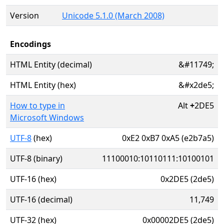
Version
Unicode 5.1.0 (March 2008)
Encodings
HTML Entity (decimal)
&#11749;
HTML Entity (hex)
&#x2de5;
How to type in
Alt
+
2DE5
Microsoft Windows
UTF-8
(hex)
0xE2 0xB7 0xA5 (e2b7a5)
UTF-8 (binary)
11100010:10110111:10100101
UTF-16 (hex)
0x2DE5 (2de5)
UTF-16 (decimal)
11,749
UTF-32 (hex)
0x00002DE5 (2de5)