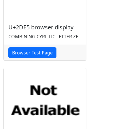
U+2DE5 browser display
COMBINING CYRILLIC LETTER ZE
Browser Test Page