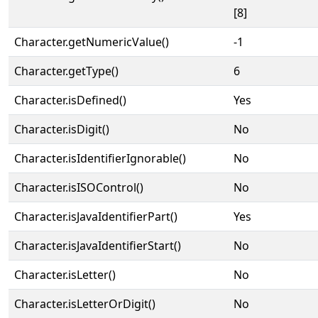
[8]
Character.getNumericValue()
-1
Character.getType()
6
Character.isDefined()
Yes
Character.isDigit()
No
Character.isIdentifierIgnorable()
No
Character.isISOControl()
No
Character.isJavaIdentifierPart()
Yes
Character.isJavaIdentifierStart()
No
Character.isLetter()
No
Character.isLetterOrDigit()
No