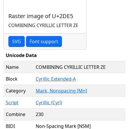
Raster image of U+2DE5
COMBINING CYRILLIC LETTER ZE
SVG
Font support
Unicode Data
Name
COMBINING CYRILLIC LETTER ZE
Block
Cyrillic Extended-A
Category
Mark, Nonspacing [Mn]
Script
Cyrillic (Cyrl)
Combine
230
BIDI
Non-Spacing Mark [NSM]