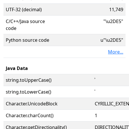
UTF-32 (decimal)
11,749
C/C++/Java source
"\u2DE5"
code
Python source code
u"\u2DE5"
More...
Java Data
string.toUpperCase()
string.toLowerCase()
Character.UnicodeBlock
CYRILLIC_EXTE
Character.charCount()
1
Character.getDirectionality()
DIRECTIONALI