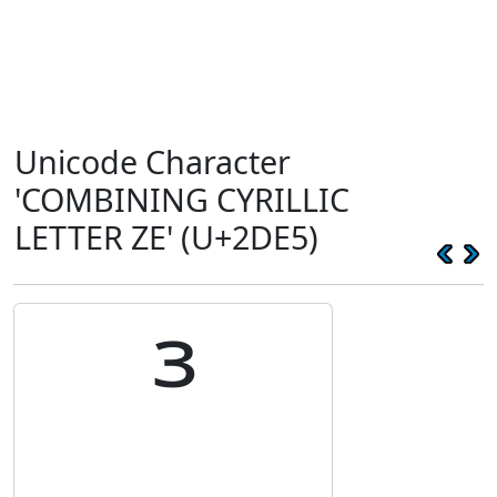
Unicode Character
'COMBINING CYRILLIC
LETTER ZE' (U+2DE5)