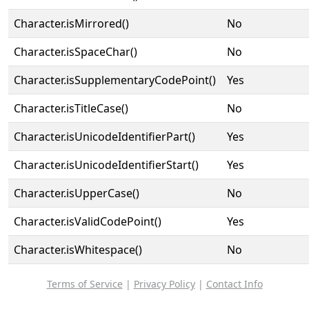
Character.isMirrored()
No
Character.isSpaceChar()
No
Character.isSupplementaryCodePoint()
Yes
Character.isTitleCase()
No
Character.isUnicodeIdentifierPart()
Yes
Character.isUnicodeIdentifierStart()
Yes
Character.isUpperCase()
No
Character.isValidCodePoint()
Yes
Character.isWhitespace()
No
Terms of Service
|
Privacy Policy
|
Contact Info