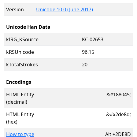
Version
Unicode 10.0 (June 2017)
Unicode Han Data
kIRG_KSource
KC-02653
kRSUnicode
96.15
kTotalStrokes
20
Encodings
HTML Entity
&#188045;
(decimal)
HTML Entity
&#x2de8d;
(hex)
How to type
Alt
+
2DE8D