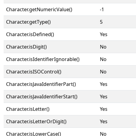
Character.getNumericValue()
-1
Character.getType()
5
Character.isDefined()
Yes
Character.isDigit()
No
Character.isIdentifierIgnorable()
No
Character.isISOControl()
No
Character.isJavaIdentifierPart()
Yes
Character.isJavaIdentifierStart()
Yes
Character.isLetter()
Yes
Character.isLetterOrDigit()
Yes
Character.isLowerCase()
No