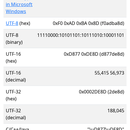
in Microsoft
Windows
UTF-8
(hex)
0xF0 0xAD 0xBA 0x8D (f0adba8d)
UTF-8
11110000:10101101:10111010:10001101
(binary)
UTF-16
0xD877 0xDE8D (d877de8d)
(hex)
UTF-16
55,415 56,973
(decimal)
UTF-32
0x0002DE8D (2de8d)
(hex)
UTF-32
188,045
(decimal)
C/C++/Java
"\uD877\uDE8D"