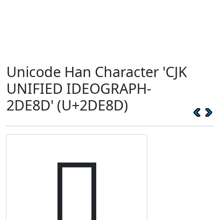
Unicode Han Character 'CJK
UNIFIED IDEOGRAPH-
2DE8D' (U+2DE8D)
𭺍