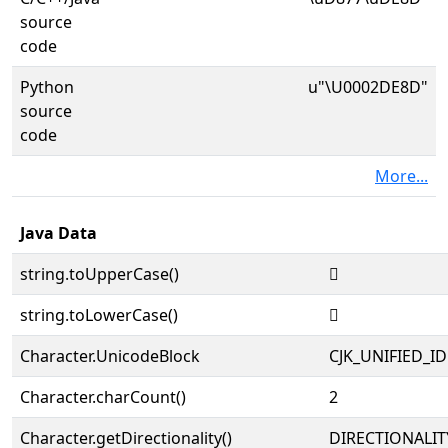
source
code
Python
u"\U0002DE8D"
source
code
More...
Java Data
string.toUpperCase()
𭺍
string.toLowerCase()
𭺍
Character.UnicodeBlock
CJK_UNIFIED_
Character.charCount()
2
Character.getDirectionality()
DIRECTIONALIT