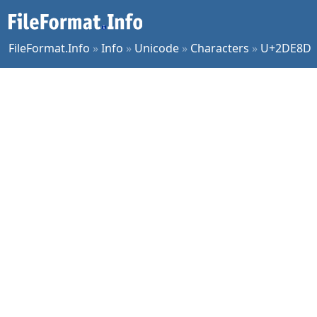
FileFormat.Info
»
Info
»
Unicode
»
Characters
»
U+2DE8D