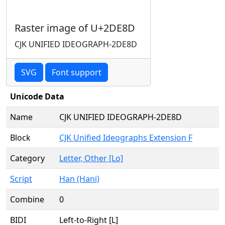
Raster image of U+2DE8D
CJK UNIFIED IDEOGRAPH-2DE8D
SVG
Font support
Unicode Data
Name
CJK UNIFIED IDEOGRAPH-2DE8D
Block
CJK Unified Ideographs Extension F
Category
Letter, Other [Lo]
Script
Han (Hani)
Combine
0
BIDI
Left-to-Right [L]