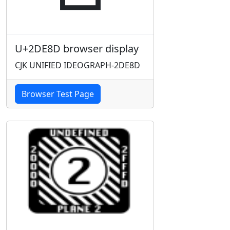
U+2DE8D browser display
CJK UNIFIED IDEOGRAPH-2DE8D
Browser Test Page