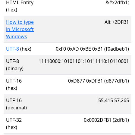
HTML Entity
&#x2dfb1;
(hex)
How to type
Alt
+
2DFB1
in Microsoft
Windows
UTF-8
(hex)
0xF0 0xAD 0xBE 0xB1 (f0adbeb1)
UTF-8
11110000:10101101:10111110:10110001
(binary)
UTF-16
0xD877 0xDFB1 (d877dfb1)
(hex)
UTF-16
55,415 57,265
(decimal)
UTF-32
0x0002DFB1 (2dfb1)
(hex)