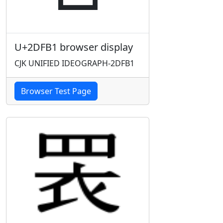
U+2DFB1 browser display
CJK UNIFIED IDEOGRAPH-2DFB1
Browser Test Page