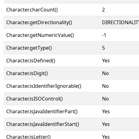
Character.charCount()
2
Character.getDirectionality()
DIRECTIONALIT
Character.getNumericValue()
-1
Character.getType()
5
Character.isDefined()
Yes
Character.isDigit()
No
Character.isIdentifierIgnorable()
No
Character.isISOControl()
No
Character.isJavaIdentifierPart()
Yes
Character.isJavaIdentifierStart()
Yes
Character.isLetter()
Yes