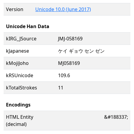
Version
Unicode 10.0 (June 2017)
Unicode Han Data
kIRG_JSource
JMJ-058169
kJapanese
ケイ ギョウ セン ゼン
kMojiJoho
MJ058169
kRSUnicode
109.6
kTotalStrokes
11
Encodings
HTML Entity
&#188337;
(decimal)