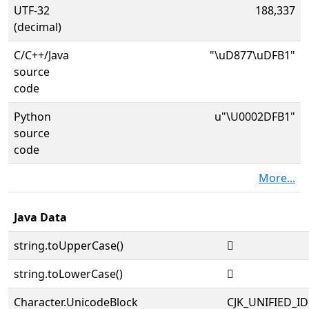
UTF-32
188,337
(decimal)
C/C++/Java
"\uD877\uDFB1"
source
code
Python
u"\U0002DFB1"
source
code
More...
Java Data
string.toUpperCase()
𭾱
string.toLowerCase()
𭾱
Character.UnicodeBlock
CJK_UNIFIED_