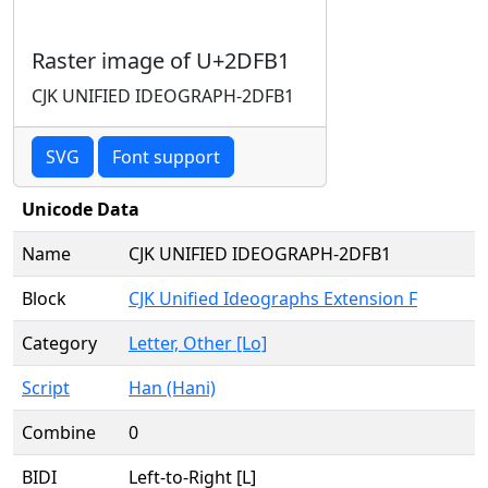
Raster image of U+2DFB1
CJK UNIFIED IDEOGRAPH-2DFB1
SVG
Font support
Unicode Data
Name
CJK UNIFIED IDEOGRAPH-2DFB1
Block
CJK Unified Ideographs Extension F
Category
Letter, Other [Lo]
Script
Han (Hani)
Combine
0
BIDI
Left-to-Right [L]