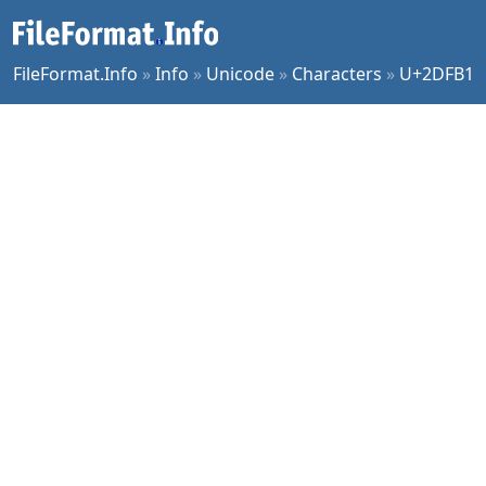
FileFormat.Info
»
Info
»
Unicode
»
Characters
»
U+2DFB1