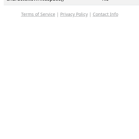
Terms of Service
|
Privacy Policy
|
Contact Info