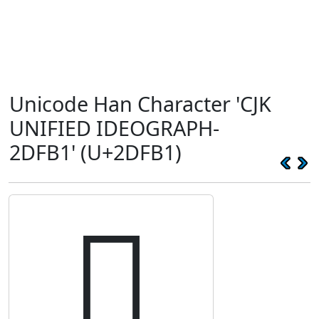
Unicode Han Character 'CJK
UNIFIED IDEOGRAPH-
2DFB1' (U+2DFB1)
𭾱