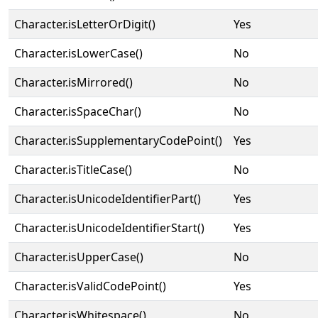
Character.isLetterOrDigit()
Yes
Character.isLowerCase()
No
Character.isMirrored()
No
Character.isSpaceChar()
No
Character.isSupplementaryCodePoint()
Yes
Character.isTitleCase()
No
Character.isUnicodeIdentifierPart()
Yes
Character.isUnicodeIdentifierStart()
Yes
Character.isUpperCase()
No
Character.isValidCodePoint()
Yes
Character.isWhitespace()
No