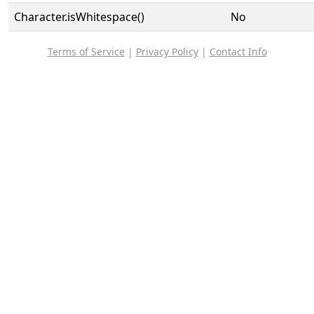
Character.isWhitespace()
No
Terms of Service
|
Privacy Policy
|
Contact Info