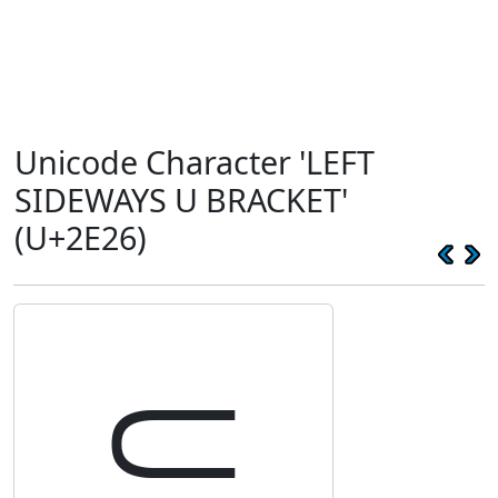
Unicode Character 'LEFT
SIDEWAYS U BRACKET'
(U+2E26)
⸦