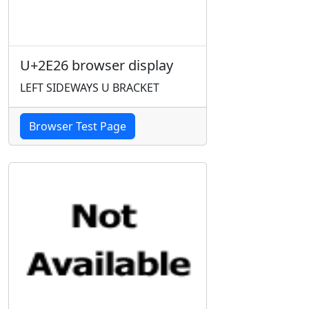
U+2E26 browser display
LEFT SIDEWAYS U BRACKET
Browser Test Page