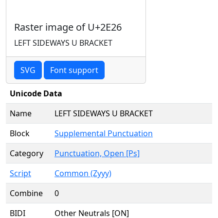
Raster image of U+2E26
LEFT SIDEWAYS U BRACKET
SVG
Font support
Unicode Data
Name
LEFT SIDEWAYS U BRACKET
Block
Supplemental Punctuation
Category
Punctuation, Open [Ps]
Script
Common (Zyyy)
Combine
0
BIDI
Other Neutrals [ON]