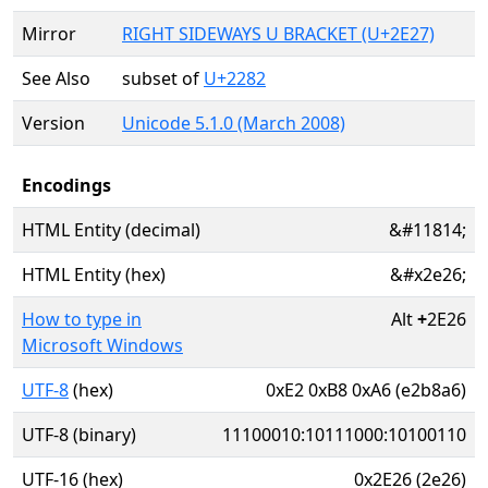
Mirror
RIGHT SIDEWAYS U BRACKET (U+2E27)
See Also
subset of
U+2282
Version
Unicode 5.1.0 (March 2008)
Encodings
HTML Entity (decimal)
&#11814;
HTML Entity (hex)
&#x2e26;
How to type in
Alt
+
2E26
Microsoft Windows
UTF-8
(hex)
0xE2 0xB8 0xA6 (e2b8a6)
UTF-8 (binary)
11100010:10111000:10100110
UTF-16 (hex)
0x2E26 (2e26)