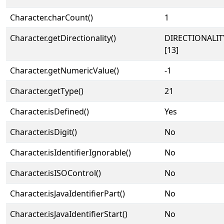
Character.charCount()
1
Character.getDirectionality()
DIRECTIONALI
[13]
Character.getNumericValue()
-1
Character.getType()
21
Character.isDefined()
Yes
Character.isDigit()
No
Character.isIdentifierIgnorable()
No
Character.isISOControl()
No
Character.isJavaIdentifierPart()
No
Character.isJavaIdentifierStart()
No