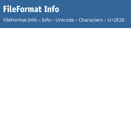
FileFormat.Info
»
Info
»
Unicode
»
Characters
»
U+2E26