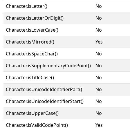
Character.isLetter()
No
Character.isLetterOrDigit()
No
Character.isLowerCase()
No
Character.isMirrored()
Yes
Character.isSpaceChar()
No
Character.isSupplementaryCodePoint()
No
Character.isTitleCase()
No
Character.isUnicodeIdentifierPart()
No
Character.isUnicodeIdentifierStart()
No
Character.isUpperCase()
No
Character.isValidCodePoint()
Yes