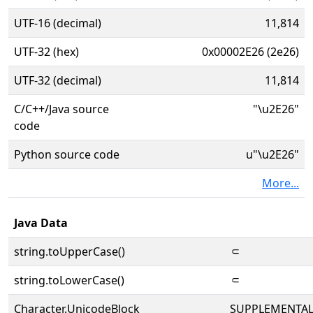
UTF-16 (decimal)
11,814
UTF-32 (hex)
0x00002E26 (2e26)
UTF-32 (decimal)
11,814
C/C++/Java source
"\u2E26"
code
Python source code
u"\u2E26"
More...
Java Data
string.toUpperCase()
⸦
string.toLowerCase()
⸦
Character.UnicodeBlock
SUPPLEMENTA