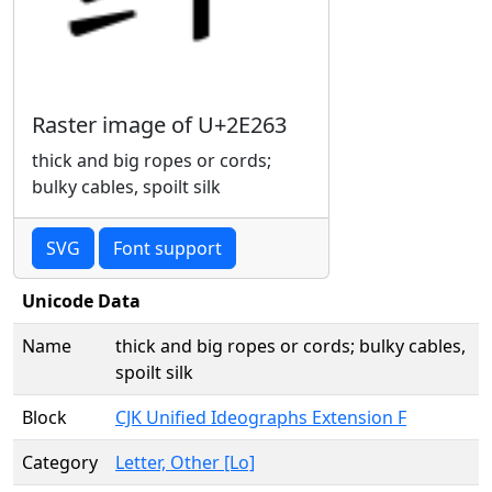
Raster image of U+2E263
thick and big ropes or cords;
bulky cables, spoilt silk
SVG
Font support
Unicode Data
Name
thick and big ropes or cords; bulky cables,
spoilt silk
Block
CJK Unified Ideographs Extension F
Category
Letter, Other [Lo]