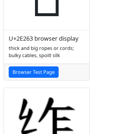
U+2E263 browser display
thick and big ropes or cords;
bulky cables, spoilt silk
Browser Test Page