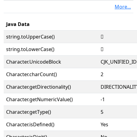
More...
Java Data
string.toUpperCase()
𮉣
string.toLowerCase()
𮉣
Character.UnicodeBlock
CJK_UNIFIED_
Character.charCount()
2
Character.getDirectionality()
DIRECTIONALIT
Character.getNumericValue()
-1
Character.getType()
5
Character.isDefined()
Yes