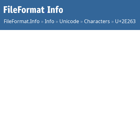
FileFormat.Info
»
Info
»
Unicode
»
Characters
»
U+2E263