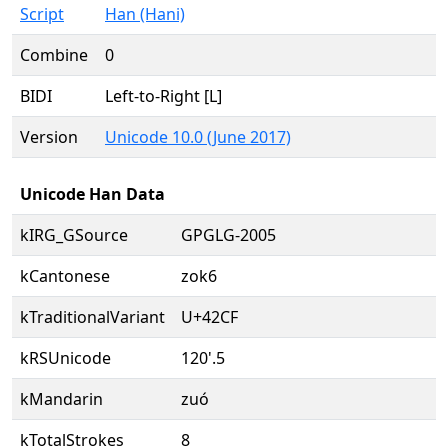
Script
Han (Hani)
Combine
0
BIDI
Left-to-Right [L]
Version
Unicode 10.0 (June 2017)
Unicode Han Data
kIRG_GSource
GPGLG-2005
kCantonese
zok6
kTraditionalVariant
U+42CF
kRSUnicode
120'.5
kMandarin
zuó
kTotalStrokes
8