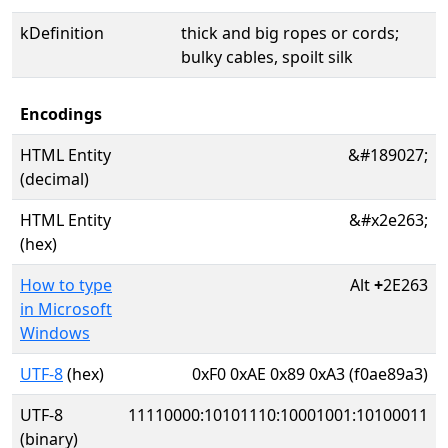
kDefinition
thick and big ropes or cords;
bulky cables, spoilt silk
Encodings
HTML Entity
&#189027;
(decimal)
HTML Entity
&#x2e263;
(hex)
How to type
Alt
+
2E263
in Microsoft
Windows
UTF-8
(hex)
0xF0 0xAE 0x89 0xA3 (f0ae89a3)
UTF-8
11110000:10101110:10001001:10100011
(binary)