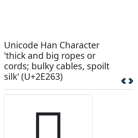
Unicode Han Character
'thick and big ropes or
cords; bulky cables, spoilt
silk' (U+2E263)
𮉣