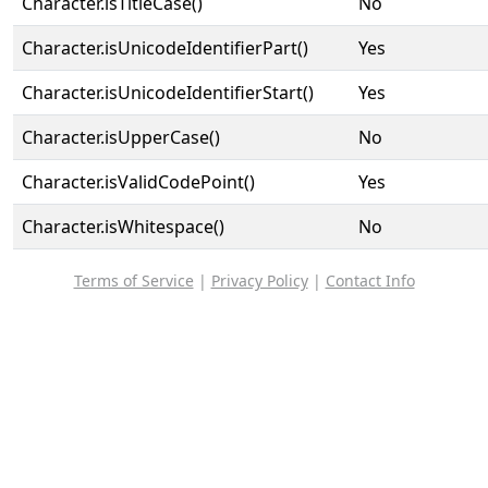
Character.isTitleCase()
No
Character.isUnicodeIdentifierPart()
Yes
Character.isUnicodeIdentifierStart()
Yes
Character.isUpperCase()
No
Character.isValidCodePoint()
Yes
Character.isWhitespace()
No
Terms of Service
|
Privacy Policy
|
Contact Info