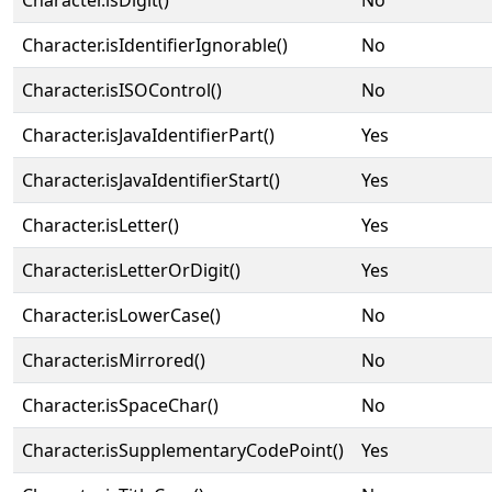
Character.isDigit()
No
Character.isIdentifierIgnorable()
No
Character.isISOControl()
No
Character.isJavaIdentifierPart()
Yes
Character.isJavaIdentifierStart()
Yes
Character.isLetter()
Yes
Character.isLetterOrDigit()
Yes
Character.isLowerCase()
No
Character.isMirrored()
No
Character.isSpaceChar()
No
Character.isSupplementaryCodePoint()
Yes