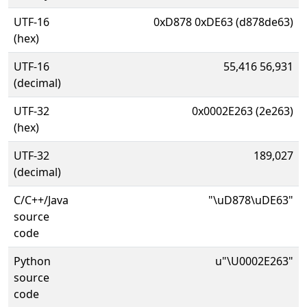
UTF-16
0xD878 0xDE63 (d878de63)
(hex)
UTF-16
55,416 56,931
(decimal)
UTF-32
0x0002E263 (2e263)
(hex)
UTF-32
189,027
(decimal)
C/C++/Java
"\uD878\uDE63"
source
code
Python
u"\U0002E263"
source
code