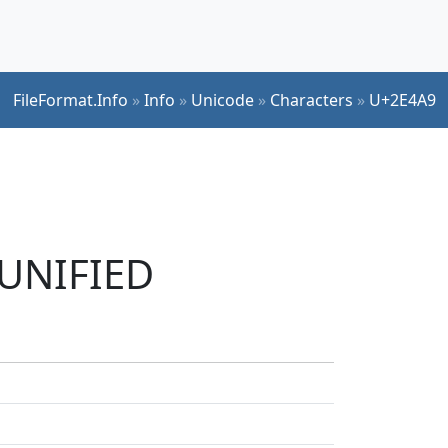
FileFormat.Info
»
Info
»
Unicode
»
Characters
»
U+2E4A9
 UNIFIED