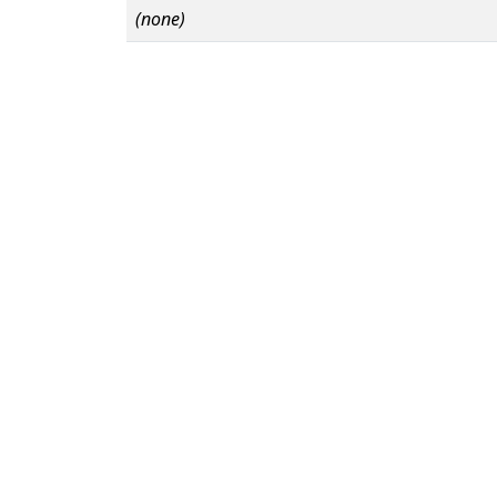
(none)