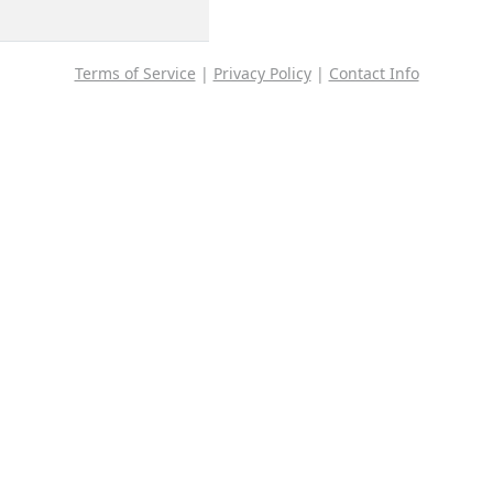
Terms of Service
|
Privacy Policy
|
Contact Info