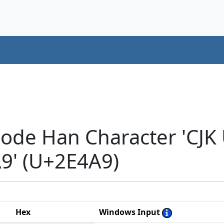
code Han Character 'CJK
' (U+2E4A9)
Hex
Windows Input