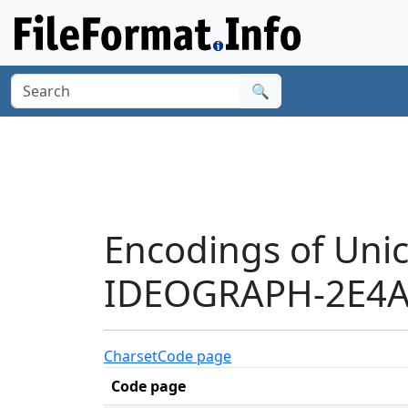
🔍
Encodings of Uni
IDEOGRAPH-2E4A9
Charset
Code page
Code page