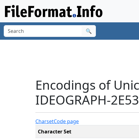
🔍
Encodings of Uni
IDEOGRAPH-2E535
Charset
Code page
Character Set