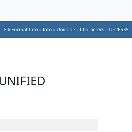
FileFormat.Info
»
Info
»
Unicode
»
Characters
»
U+2E535
 UNIFIED