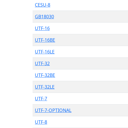
CESU-8
GB18030
UTF-16
UTF-16BE
UTF-16LE
UTF-32
UTF-32BE
UTF-32LE
UTF-7
UTF-7-OPTIONAL
UTF-8