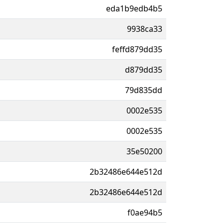
eda1b9edb4b5
9938ca33
feffd879dd35
d879dd35
79d835dd
0002e535
0002e535
35e50200
2b32486e644e512d
2b32486e644e512d
f0ae94b5