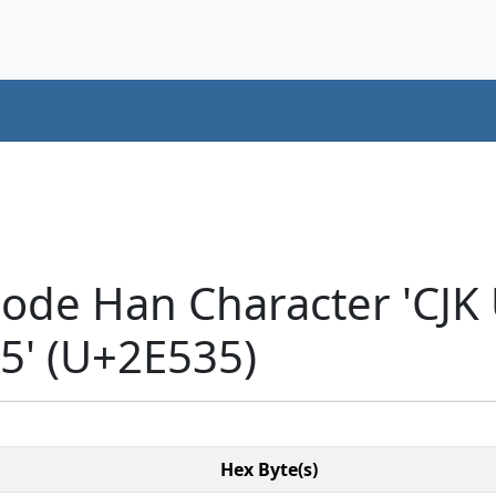
code Han Character 'CJK
' (U+2E535)
Hex Byte(s)