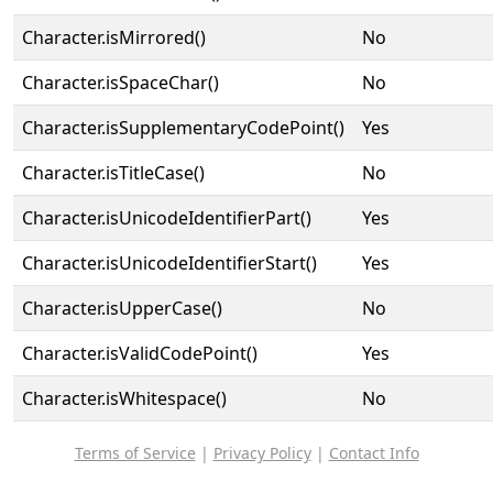
Character.isMirrored()
No
Character.isSpaceChar()
No
Character.isSupplementaryCodePoint()
Yes
Character.isTitleCase()
No
Character.isUnicodeIdentifierPart()
Yes
Character.isUnicodeIdentifierStart()
Yes
Character.isUpperCase()
No
Character.isValidCodePoint()
Yes
Character.isWhitespace()
No
Terms of Service
|
Privacy Policy
|
Contact Info