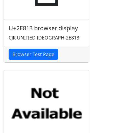
U+2E813 browser display
CJK UNIFIED IDEOGRAPH-2E813
Browser Test Page