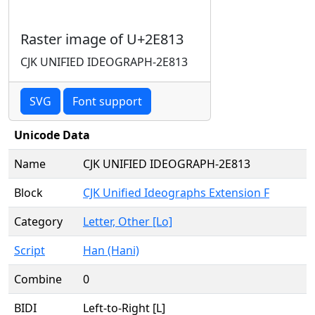
Raster image of U+2E813
CJK UNIFIED IDEOGRAPH-2E813
SVG
Font support
Unicode Data
Name
CJK UNIFIED IDEOGRAPH-2E813
Block
CJK Unified Ideographs Extension F
Category
Letter, Other [Lo]
Script
Han (Hani)
Combine
0
BIDI
Left-to-Right [L]