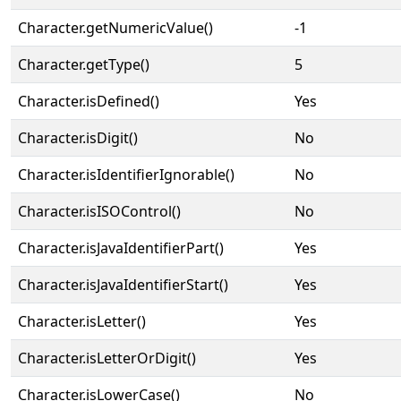
Character.getNumericValue()
-1
Character.getType()
5
Character.isDefined()
Yes
Character.isDigit()
No
Character.isIdentifierIgnorable()
No
Character.isISOControl()
No
Character.isJavaIdentifierPart()
Yes
Character.isJavaIdentifierStart()
Yes
Character.isLetter()
Yes
Character.isLetterOrDigit()
Yes
Character.isLowerCase()
No