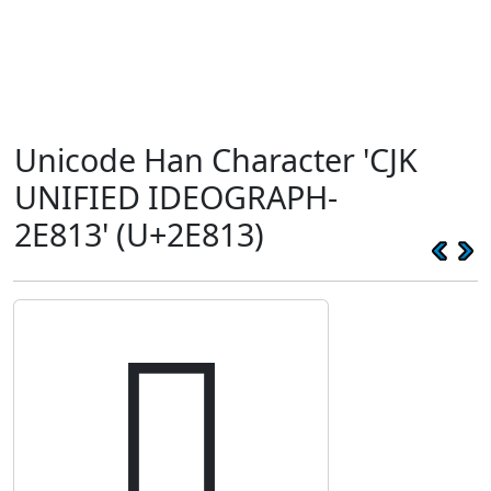
Unicode Han Character 'CJK
UNIFIED IDEOGRAPH-
2E813' (U+2E813)
𮠓