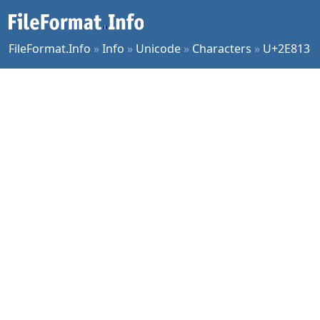
FileFormat.Info
»
Info
»
Unicode
»
Characters
»
U+2E813