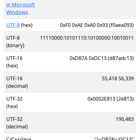
in Microsoft
Windows
UTF-8
(hex)
0xF0 0xAE 0xA0 0x93 (f0aea093)
UTF-8
11110000:10101110:10100000:10010011
(binary)
UTF-16
0xD87A 0xDC13 (d87adc13)
(hex)
UTF-16
55,418 56,339
(decimal)
UTF-32
0x0002E813 (2e813)
(hex)
UTF-32
190,483
(decimal)
C/C++/Java
"\uD87A\uDC13"