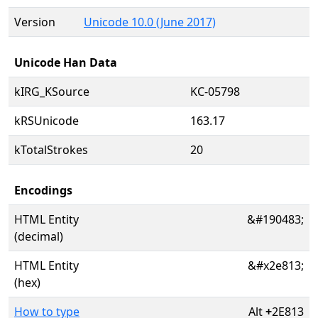
Version
Unicode 10.0 (June 2017)
Unicode Han Data
kIRG_KSource
KC-05798
kRSUnicode
163.17
kTotalStrokes
20
Encodings
HTML Entity
&#190483;
(decimal)
HTML Entity
&#x2e813;
(hex)
How to type
Alt
+
2E813