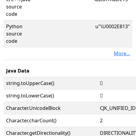
source
code
Python
u"\U0002E813"
source
code
More...
Java Data
string.toUpperCase()
𮠓
string.toLowerCase()
𮠓
Character.UnicodeBlock
CJK_UNIFIED_
Character.charCount()
2
Character.getDirectionality()
DIRECTIONALIT