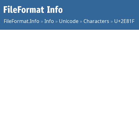
FileFormat.Info
»
Info
»
Unicode
»
Characters
»
U+2E81F