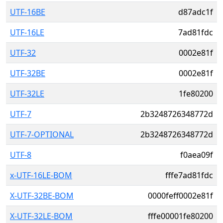
UTF-16BE
d87adc1f
UTF-16LE
7ad81fdc
UTF-32
0002e81f
UTF-32BE
0002e81f
UTF-32LE
1fe80200
UTF-7
2b3248726348772d
UTF-7-OPTIONAL
2b3248726348772d
UTF-8
f0aea09f
x-UTF-16LE-BOM
fffe7ad81fdc
X-UTF-32BE-BOM
0000feff0002e81f
X-UTF-32LE-BOM
fffe00001fe80200