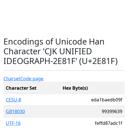
Encodings of Unicode Han
Character 'CJK UNIFIED
IDEOGRAPH-2E81F' (U+2E81F)
Charset
Code page
Character Set
Hex Byte(s)
CESU-8
eda1baedb09f
GB18030
99399639
UTF-16
feffd87adc1f