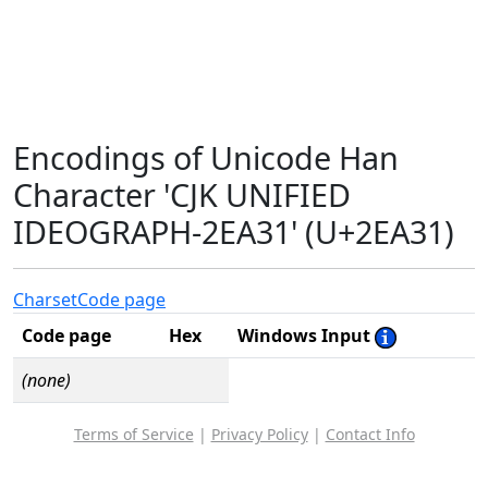
Encodings of Unicode Han
Character 'CJK UNIFIED
IDEOGRAPH-2EA31' (U+2EA31)
Charset
Code page
Code page
Hex
Windows Input
(none)
Terms of Service
|
Privacy Policy
|
Contact Info