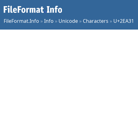
FileFormat.Info
»
Info
»
Unicode
»
Characters
»
U+2EA31