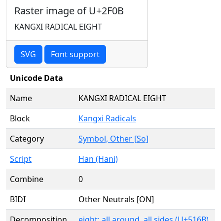
Raster image of U+2F0B
KANGXI RADICAL EIGHT
SVG
Font support
Unicode Data
Name
KANGXI RADICAL EIGHT
Block
Kangxi Radicals
Category
Symbol, Other [So]
Script
Han (Hani)
Combine
0
BIDI
Other Neutrals [ON]
Decomposition
eight; all around, all sides (U+516B)