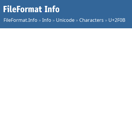
FileFormat.Info
»
Info
»
Unicode
»
Characters
»
U+2F0B