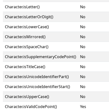
Character.isLetter()
No
Character.isLetterOrDigit()
No
Character.isLowerCase()
No
Character.isMirrored()
No
Character.isSpaceChar()
No
Character.isSupplementaryCodePoint()
No
Character.isTitleCase()
No
Character.isUnicodeIdentifierPart()
No
Character.isUnicodeIdentifierStart()
No
Character.isUpperCase()
No
Character.isValidCodePoint()
Yes