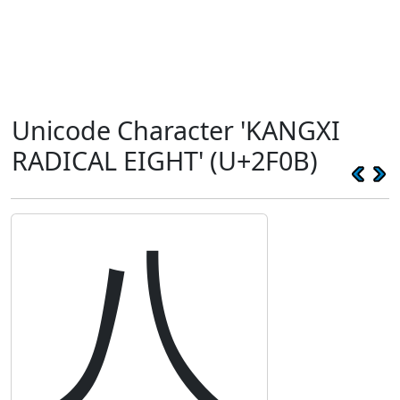
Unicode Character 'KANGXI
RADICAL EIGHT' (U+2F0B)
⼋