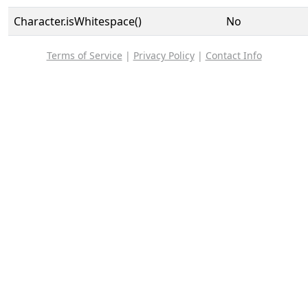
Character.isWhitespace()
No
Terms of Service
|
Privacy Policy
|
Contact Info