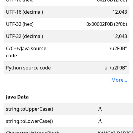
UTF-16 (decimal)
12,043
UTF-32 (hex)
0x00002F0B (2f0b)
UTF-32 (decimal)
12,043
C/C++/Java source
"\u2F0B"
code
Python source code
u"\u2F0B"
More...
Java Data
string.toUpperCase()
⼋
string.toLowerCase()
⼋