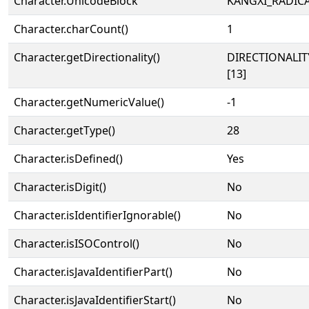
Character.UnicodeBlock
KANGXI_RADIC
Character.charCount()
1
Character.getDirectionality()
DIRECTIONALI
[13]
Character.getNumericValue()
-1
Character.getType()
28
Character.isDefined()
Yes
Character.isDigit()
No
Character.isIdentifierIgnorable()
No
Character.isISOControl()
No
Character.isJavaIdentifierPart()
No
Character.isJavaIdentifierStart()
No