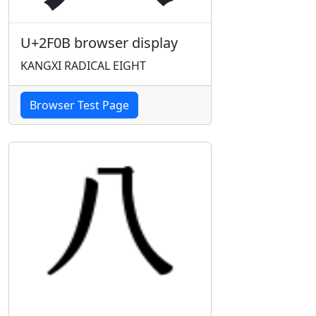
U+2F0B browser display
KANGXI RADICAL EIGHT
Browser Test Page