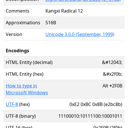
Comments
Kangxi Radical 12
Approximations
516B
Version
Unicode 3.0.0 (September, 1999)
Encodings
HTML Entity (decimal)
&#12043;
HTML Entity (hex)
&#x2f0b;
How to type in
Alt
+
2F0B
Microsoft Windows
UTF-8
(hex)
0xE2 0xBC 0x8B (e2bc8b)
UTF-8 (binary)
11100010:10111100:10001011
UTF-16 (hex)
0x2F0B (2f0b)