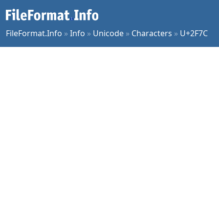
FileFormat.Info
»
Info
»
Unicode
»
Characters
»
U+2F7C