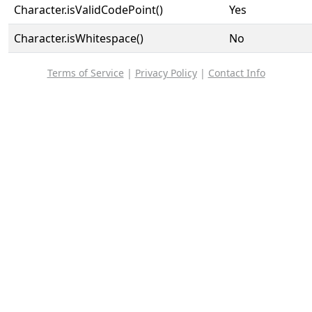
Character.isValidCodePoint()
Yes
Character.isWhitespace()
No
Terms of Service
|
Privacy Policy
|
Contact Info