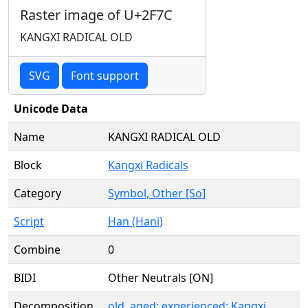
Raster image of U+2F7C
KANGXI RADICAL OLD
SVG
Font support
Unicode Data
Name
KANGXI RADICAL OLD
Block
Kangxi Radicals
Category
Symbol, Other [So]
Script
Han (Hani)
Combine
0
BIDI
Other Neutrals [ON]
Decomposition
old, aged; experienced; Kangxi