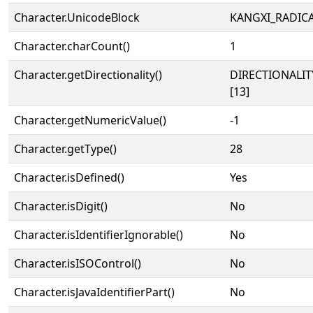
Character.UnicodeBlock
KANGXI_RADIC
Character.charCount()
1
Character.getDirectionality()
DIRECTIONALI
[13]
Character.getNumericValue()
-1
Character.getType()
28
Character.isDefined()
Yes
Character.isDigit()
No
Character.isIdentifierIgnorable()
No
Character.isISOControl()
No
Character.isJavaIdentifierPart()
No