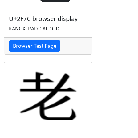
U+2F7C browser display
KANGXI RADICAL OLD
Browser Test Page