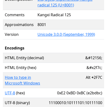
radical 125 (U+8001)
Comments
Kangxi Radical 125
Approximations
8001
Version
Unicode 3.0.0 (September, 1999)
Encodings
HTML Entity (decimal)
&#12156;
HTML Entity (hex)
&#x2f7c;
How to type in
Alt
+
2F7C
Microsoft Windows
UTF-8
(hex)
0xE2 0xBD 0xBC (e2bdbc)
UTF-8 (binary)
11100010:10111101:10111100