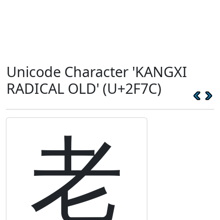
Unicode Character 'KANGXI
RADICAL OLD' (U+2F7C)
⽼