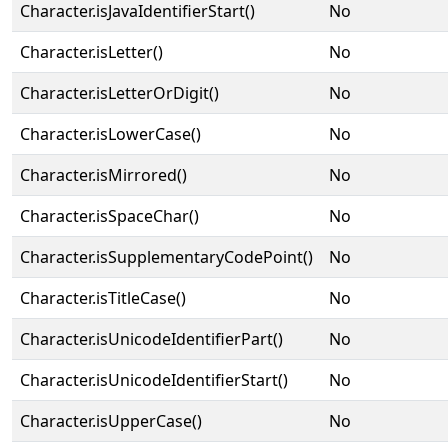
Character.isJavaIdentifierStart()
No
Character.isLetter()
No
Character.isLetterOrDigit()
No
Character.isLowerCase()
No
Character.isMirrored()
No
Character.isSpaceChar()
No
Character.isSupplementaryCodePoint()
No
Character.isTitleCase()
No
Character.isUnicodeIdentifierPart()
No
Character.isUnicodeIdentifierStart()
No
Character.isUpperCase()
No