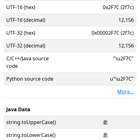
UTF-16 (hex)
0x2F7C (2f7c)
UTF-16 (decimal)
12,156
UTF-32 (hex)
0x00002F7C (2f7c)
UTF-32 (decimal)
12,156
C/C++/Java source
"\u2F7C"
code
Python source code
u"\u2F7C"
More...
Java Data
string.toUpperCase()
⽼
string.toLowerCase()
⽼