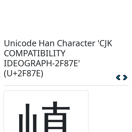
Unicode Han Character 'CJK
COMPATIBILITY
IDEOGRAPH-2F87E'
(U+2F87E)
嵮