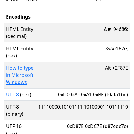
Encodings
HTML Entity
&#194686;
(decimal)
HTML Entity
&#x2f87e;
(hex)
How to type
Alt
+
2F87E
in Microsoft
Windows
UTF-8
(hex)
0xF0 0xAF 0xA1 0xBE (f0afa1be)
UTF-8
11110000:10101111:10100001:10111110
(binary)
UTF-16
0xD87E 0xDC7E (d87edc7e)
(hex)