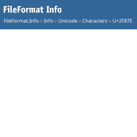
FileFormat.Info
»
Info
»
Unicode
»
Characters
»
U+2F87E