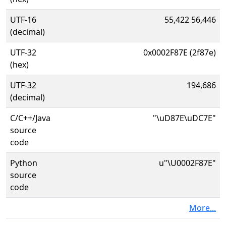
UTF-16
55,422 56,446
(decimal)
UTF-32
0x0002F87E (2f87e)
(hex)
UTF-32
194,686
(decimal)
C/C++/Java
"\uD87E\uDC7E"
source
code
Python
u"\U0002F87E"
source
code
More...