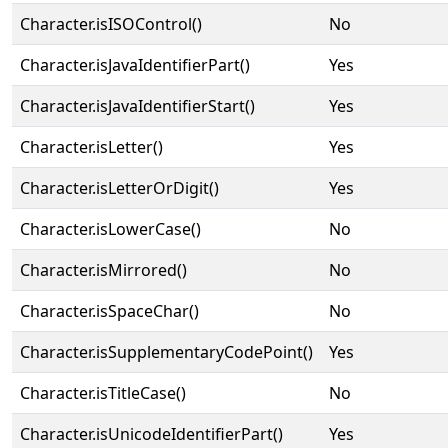
Character.isISOControl()
No
Character.isJavaIdentifierPart()
Yes
Character.isJavaIdentifierStart()
Yes
Character.isLetter()
Yes
Character.isLetterOrDigit()
Yes
Character.isLowerCase()
No
Character.isMirrored()
No
Character.isSpaceChar()
No
Character.isSupplementaryCodePoint()
Yes
Character.isTitleCase()
No
Character.isUnicodeIdentifierPart()
Yes