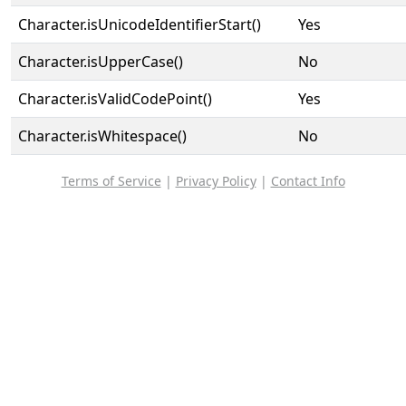
Character.isUnicodeIdentifierStart()
Yes
Character.isUpperCase()
No
Character.isValidCodePoint()
Yes
Character.isWhitespace()
No
Terms of Service
|
Privacy Policy
|
Contact Info