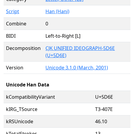
Script
Han (Hani)
Combine
0
BIDI
Left-to-Right [L]
Decomposition
CJK UNIFIED IDEOGRAPH-5D6E
(U+5D6E)
Version
Unicode 3.1.0 (March, 2001)
Unicode Han Data
kCompatibilityVariant
U+5D6E
kIRG_TSource
T3-407E
kRSUnicode
46.10
kTotalStrokes
13