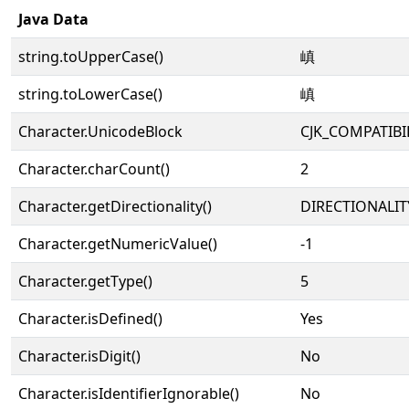
Java Data
string.toUpperCase()
嵮
string.toLowerCase()
嵮
Character.UnicodeBlock
CJK_COMPATIB
Character.charCount()
2
Character.getDirectionality()
DIRECTIONALIT
Character.getNumericValue()
-1
Character.getType()
5
Character.isDefined()
Yes
Character.isDigit()
No
Character.isIdentifierIgnorable()
No