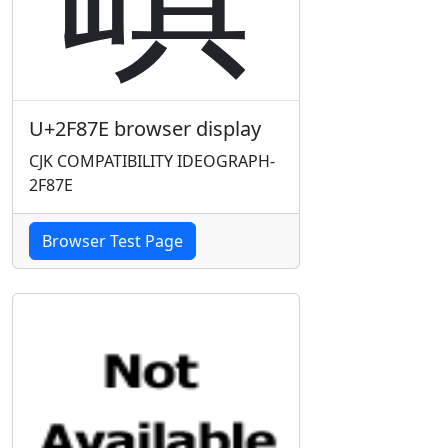
U+2F87E browser display
CJK COMPATIBILITY IDEOGRAPH-
2F87E
Browser Test Page