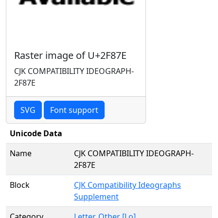
Raster image of U+2F87E
CJK COMPATIBILITY IDEOGRAPH-
2F87E
SVG
Font support
Unicode Data
Name
CJK COMPATIBILITY IDEOGRAPH-
2F87E
Block
CJK Compatibility Ideographs
Supplement
Category
Letter, Other [Lo]