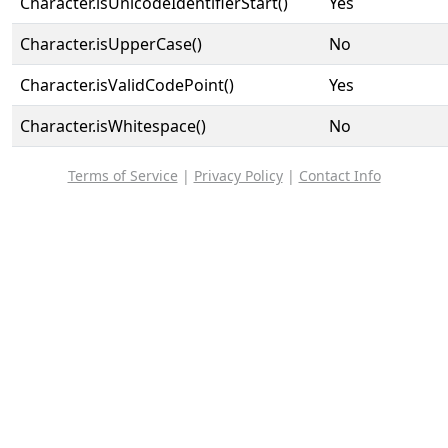
Character.isUnicodeIdentifierStart()
Yes
Character.isUpperCase()
No
Character.isValidCodePoint()
Yes
Character.isWhitespace()
No
Terms of Service
|
Privacy Policy
|
Contact Info