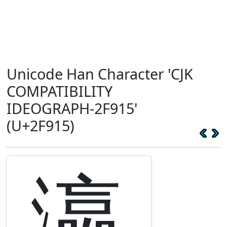
Unicode Han Character 'CJK
COMPATIBILITY
IDEOGRAPH-2F915'
(U+2F915)
瀛