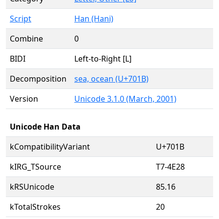
Script
Han (Hani)
Combine
0
BIDI
Left-to-Right [L]
Decomposition
sea, ocean (U+701B)
Version
Unicode 3.1.0 (March, 2001)
Unicode Han Data
kCompatibilityVariant
U+701B
kIRG_TSource
T7-4E28
kRSUnicode
85.16
kTotalStrokes
20