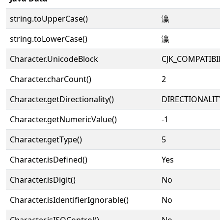
string.toUpperCase()
瀛
string.toLowerCase()
瀛
Character.UnicodeBlock
CJK_COMPATIB
Character.charCount()
2
Character.getDirectionality()
DIRECTIONALIT
Character.getNumericValue()
-1
Character.getType()
5
Character.isDefined()
Yes
Character.isDigit()
No
Character.isIdentifierIgnorable()
No