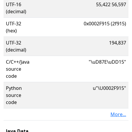
UTF-16
55,422 56,597
(decimal)
UTF-32
0x0002F915 (2f915)
(hex)
UTF-32
194,837
(decimal)
C/C++/Java
"\uD87E\uDD15"
source
code
Python
u"\U0002F915"
source
code
More...
Java Data