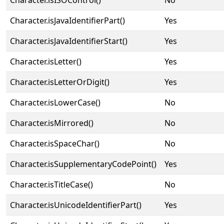
Character.isISOControl()
No
Character.isJavaIdentifierPart()
Yes
Character.isJavaIdentifierStart()
Yes
Character.isLetter()
Yes
Character.isLetterOrDigit()
Yes
Character.isLowerCase()
No
Character.isMirrored()
No
Character.isSpaceChar()
No
Character.isSupplementaryCodePoint()
Yes
Character.isTitleCase()
No
Character.isUnicodeIdentifierPart()
Yes