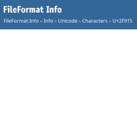
FileFormat.Info
»
Info
»
Unicode
»
Characters
»
U+2F915