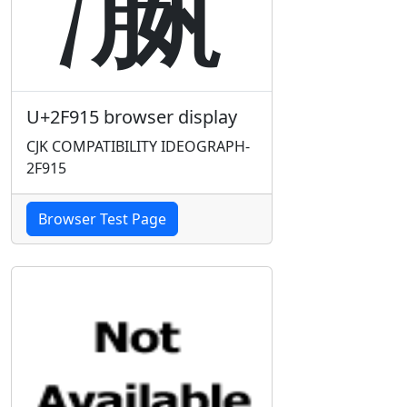
U+2F915 browser display
CJK COMPATIBILITY IDEOGRAPH-
2F915
Browser Test Page