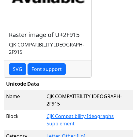
Raster image of U+2F915
CJK COMPATIBILITY IDEOGRAPH-
2F915
SVG
Font support
Unicode Data
Name
CJK COMPATIBILITY IDEOGRAPH-
2F915
Block
CJK Compatibility Ideographs
Supplement
Category
Letter, Other [Lo]