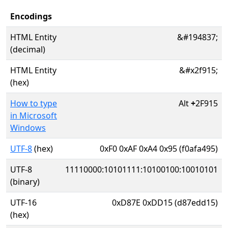
Encodings
HTML Entity
&#194837;
(decimal)
HTML Entity
&#x2f915;
(hex)
How to type
Alt
+
2F915
in Microsoft
Windows
UTF-8
(hex)
0xF0 0xAF 0xA4 0x95 (f0afa495)
UTF-8
11110000:10101111:10100100:10010101
(binary)
UTF-16
0xD87E 0xDD15 (d87edd15)
(hex)