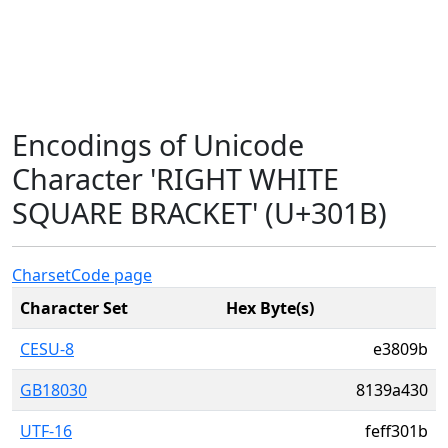
Encodings of Unicode
Character 'RIGHT WHITE
SQUARE BRACKET' (U+301B)
Charset
Code page
Character Set
Hex Byte(s)
CESU-8
e3809b
GB18030
8139a430
UTF-16
feff301b