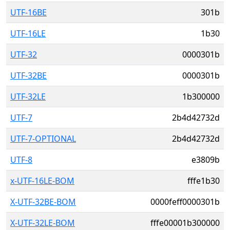
UTF-16BE
301b
UTF-16LE
1b30
UTF-32
0000301b
UTF-32BE
0000301b
UTF-32LE
1b300000
UTF-7
2b4d42732d
UTF-7-OPTIONAL
2b4d42732d
UTF-8
e3809b
x-UTF-16LE-BOM
fffe1b30
X-UTF-32BE-BOM
0000feff0000301b
X-UTF-32LE-BOM
fffe00001b300000