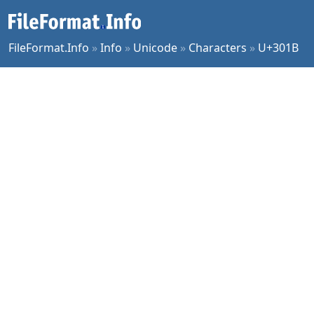
FileFormat.Info
»
Info
»
Unicode
»
Characters
»
U+301B