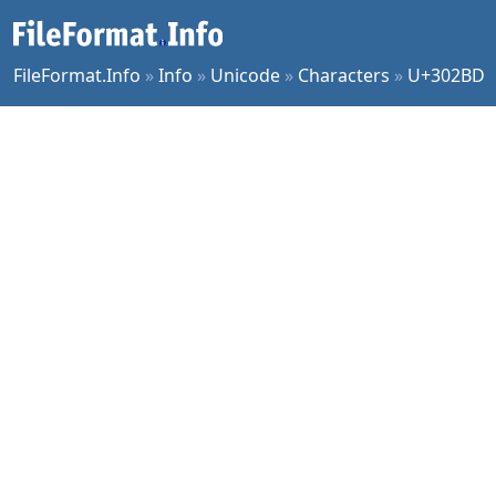
FileFormat.Info
»
Info
»
Unicode
»
Characters
»
U+302BD