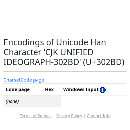
Encodings of Unicode Han
Character 'CJK UNIFIED
IDEOGRAPH-302BD' (U+302BD)
Charset
Code page
Code page
Hex
Windows Input
(none)
Terms of Service
|
Privacy Policy
|
Contact Info