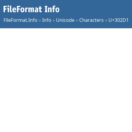
FileFormat.Info
»
Info
»
Unicode
»
Characters
»
U+302D1