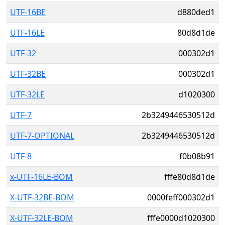
UTF-16BE
d880ded1
UTF-16LE
80d8d1de
UTF-32
000302d1
UTF-32BE
000302d1
UTF-32LE
d1020300
UTF-7
2b3249446530512d
UTF-7-OPTIONAL
2b3249446530512d
UTF-8
f0b08b91
x-UTF-16LE-BOM
fffe80d8d1de
X-UTF-32BE-BOM
0000feff000302d1
X-UTF-32LE-BOM
fffe0000d1020300