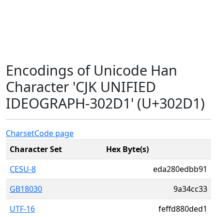
Encodings of Unicode Han
Character 'CJK UNIFIED
IDEOGRAPH-302D1' (U+302D1)
Charset
Code page
Character Set
Hex Byte(s)
CESU-8
eda280edbb91
GB18030
9a34cc33
UTF-16
feffd880ded1