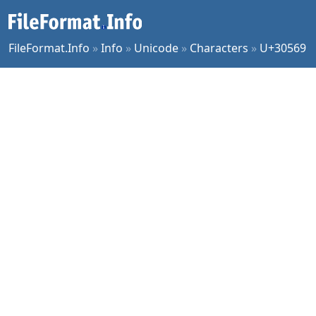
FileFormat.Info
»
Info
»
Unicode
»
Characters
»
U+30569