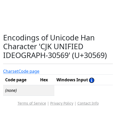
Encodings of Unicode Han
Character 'CJK UNIFIED
IDEOGRAPH-30569' (U+30569)
Charset
Code page
Code page
Hex
Windows Input
(none)
Terms of Service
|
Privacy Policy
|
Contact Info