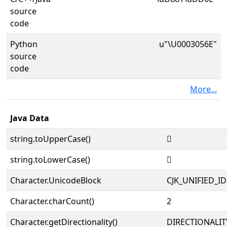
source
code
Python
u"\U0003056E"
source
code
More...
Java Data
string.toUpperCase()
𰕮
string.toLowerCase()
𰕮
Character.UnicodeBlock
CJK_UNIFIED_
Character.charCount()
2
Character.getDirectionality()
DIRECTIONALIT