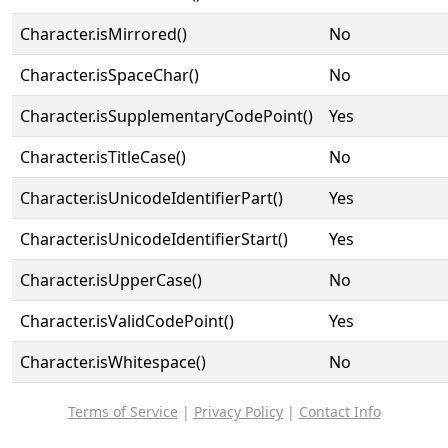
Character.isMirrored()
No
Character.isSpaceChar()
No
Character.isSupplementaryCodePoint()
Yes
Character.isTitleCase()
No
Character.isUnicodeIdentifierPart()
Yes
Character.isUnicodeIdentifierStart()
Yes
Character.isUpperCase()
No
Character.isValidCodePoint()
Yes
Character.isWhitespace()
No
Terms of Service
|
Privacy Policy
|
Contact Info