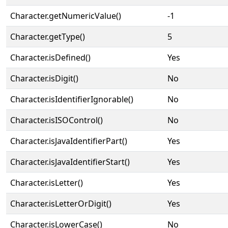
Character.getNumericValue()
-1
Character.getType()
5
Character.isDefined()
Yes
Character.isDigit()
No
Character.isIdentifierIgnorable()
No
Character.isISOControl()
No
Character.isJavaIdentifierPart()
Yes
Character.isJavaIdentifierStart()
Yes
Character.isLetter()
Yes
Character.isLetterOrDigit()
Yes
Character.isLowerCase()
No