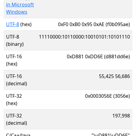
in Microsoft
Windows
UTF-8
(hex)
0xF0 0xB0 0x95 0xAE (f0b095ae)
UTF-8
11110000:10110000:10010101:10101110
(binary)
UTF-16
0xD881 0xDD6E (d881dd6e)
(hex)
UTF-16
55,425 56,686
(decimal)
UTF-32
0x0003056E (3056e)
(hex)
UTF-32
197,998
(decimal)
C/C++/Java
"\uD881\uDD6E"