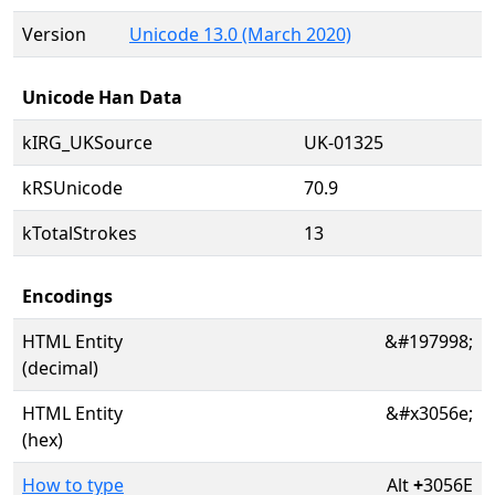
Version
Unicode 13.0 (March 2020)
Unicode Han Data
kIRG_UKSource
UK-01325
kRSUnicode
70.9
kTotalStrokes
13
Encodings
HTML Entity
&#197998;
(decimal)
HTML Entity
&#x3056e;
(hex)
How to type
Alt
+
3056E