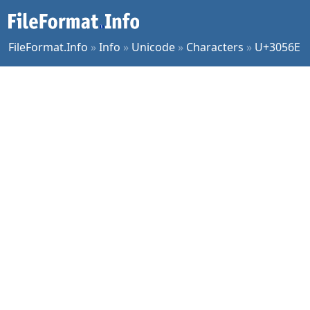
FileFormat.Info
»
Info
»
Unicode
»
Characters
»
U+3056E