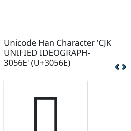
Unicode Han Character 'CJK
UNIFIED IDEOGRAPH-
3056E' (U+3056E)
𰕮