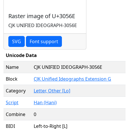
Raster image of U+3056E
CJK UNIFIED IDEOGRAPH-3056E
SVG
Font support
Unicode Data
Name
CJK UNIFIED IDEOGRAPH-3056E
Block
CJK Unified Ideographs Extension G
Category
Letter, Other [Lo]
Script
Han (Hani)
Combine
0
BIDI
Left-to-Right [L]