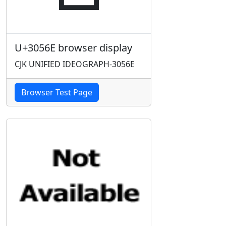
U+3056E browser display
CJK UNIFIED IDEOGRAPH-3056E
Browser Test Page