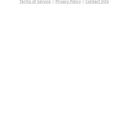
Terms of Service
|
Privacy Policy
|
Contact Info