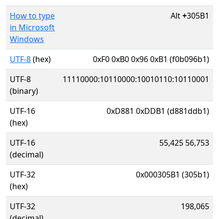
How to type
Alt
+
305B1
in Microsoft
Windows
UTF-8
(hex)
0xF0 0xB0 0x96 0xB1 (f0b096b1)
UTF-8
11110000:10110000:10010110:10110001
(binary)
UTF-16
0xD881 0xDDB1 (d881ddb1)
(hex)
UTF-16
55,425 56,753
(decimal)
UTF-32
0x000305B1 (305b1)
(hex)
UTF-32
198,065
(decimal)