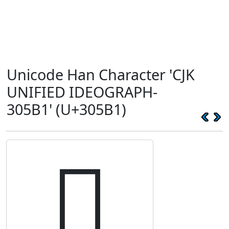
Unicode Han Character 'CJK
UNIFIED IDEOGRAPH-
305B1' (U+305B1)
𰖱