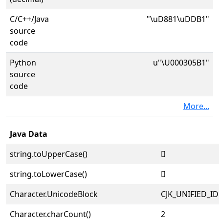
C/C++/Java
"\uD881\uDDB1"
source
code
Python
u"\U000305B1"
source
code
More...
Java Data
string.toUpperCase()
𰖱
string.toLowerCase()
𰖱
Character.UnicodeBlock
CJK_UNIFIED_
Character.charCount()
2