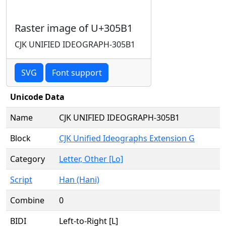
Raster image of U+305B1
CJK UNIFIED IDEOGRAPH-305B1
SVG
Font support
Unicode Data
Name
CJK UNIFIED IDEOGRAPH-305B1
Block
CJK Unified Ideographs Extension G
Category
Letter, Other [Lo]
Script
Han (Hani)
Combine
0
BIDI
Left-to-Right [L]