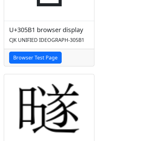
U+305B1 browser display
CJK UNIFIED IDEOGRAPH-305B1
Browser Test Page