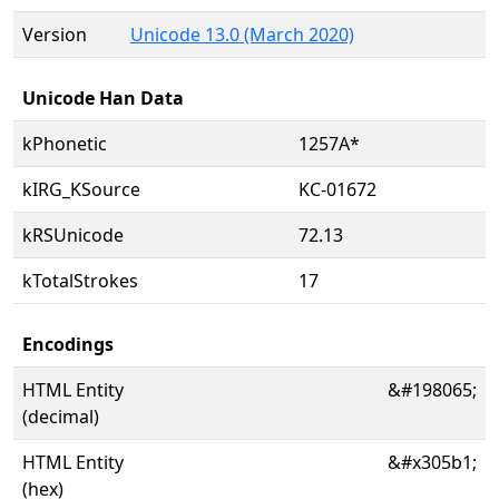
Version
Unicode 13.0 (March 2020)
Unicode Han Data
kPhonetic
1257A*
kIRG_KSource
KC-01672
kRSUnicode
72.13
kTotalStrokes
17
Encodings
HTML Entity
&#198065;
(decimal)
HTML Entity
&#x305b1;
(hex)