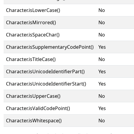
Character.isLowerCase()
No
Character.isMirrored()
No
Character.isSpaceChar()
No
Character.isSupplementaryCodePoint()
Yes
Character.isTitleCase()
No
Character.isUnicodeIdentifierPart()
Yes
Character.isUnicodeIdentifierStart()
Yes
Character.isUpperCase()
No
Character.isValidCodePoint()
Yes
Character.isWhitespace()
No