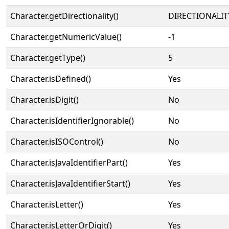
Character.getDirectionality()
DIRECTIONALIT
Character.getNumericValue()
-1
Character.getType()
5
Character.isDefined()
Yes
Character.isDigit()
No
Character.isIdentifierIgnorable()
No
Character.isISOControl()
No
Character.isJavaIdentifierPart()
Yes
Character.isJavaIdentifierStart()
Yes
Character.isLetter()
Yes
Character.isLetterOrDigit()
Yes