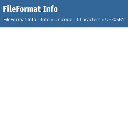
FileFormat.Info
»
Info
»
Unicode
»
Characters
»
U+305B1