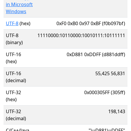
in Microsoft
Windows
UTF-8
(hex)
0xF0 0xB0 0x97 0xBF (f0b097bf)
UTF-8
11110000:10110000:10010111:10111111
(binary)
UTF-16
0xD881 0xDDFF (d881ddff)
(hex)
UTF-16
55,425 56,831
(decimal)
UTF-32
0x000305FF (305ff)
(hex)
UTF-32
198,143
(decimal)
C/C++/Java
"\uD881\uDDFF"