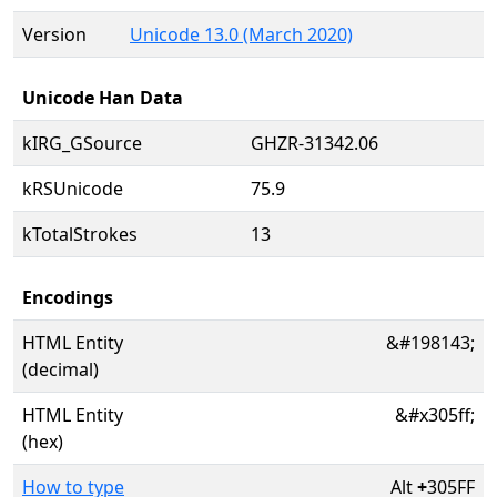
Version
Unicode 13.0 (March 2020)
Unicode Han Data
kIRG_GSource
GHZR-31342.06
kRSUnicode
75.9
kTotalStrokes
13
Encodings
HTML Entity
&#198143;
(decimal)
HTML Entity
&#x305ff;
(hex)
How to type
Alt
+
305FF