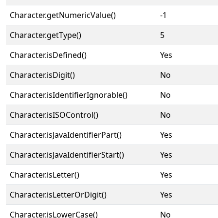
Character.getNumericValue()
-1
Character.getType()
5
Character.isDefined()
Yes
Character.isDigit()
No
Character.isIdentifierIgnorable()
No
Character.isISOControl()
No
Character.isJavaIdentifierPart()
Yes
Character.isJavaIdentifierStart()
Yes
Character.isLetter()
Yes
Character.isLetterOrDigit()
Yes
Character.isLowerCase()
No