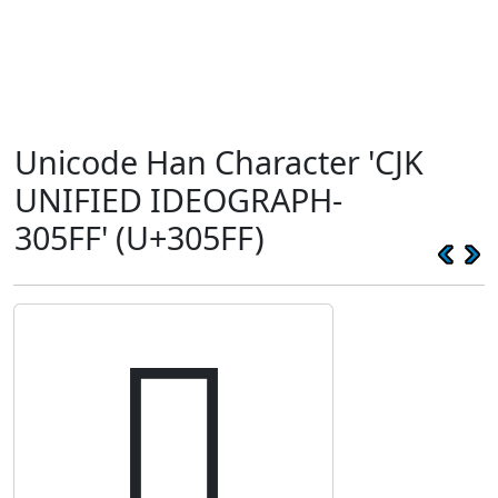
Unicode Han Character 'CJK
UNIFIED IDEOGRAPH-
305FF' (U+305FF)
𰗿