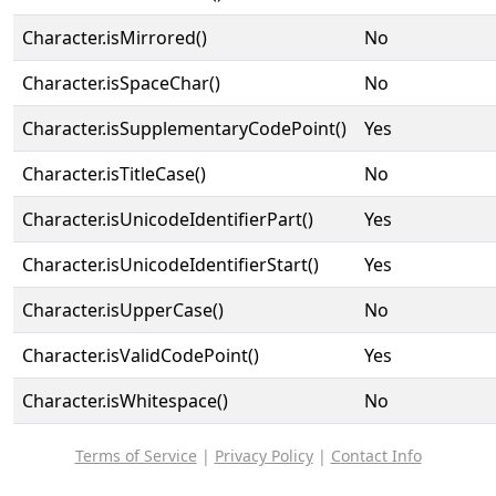
Character.isMirrored()
No
Character.isSpaceChar()
No
Character.isSupplementaryCodePoint()
Yes
Character.isTitleCase()
No
Character.isUnicodeIdentifierPart()
Yes
Character.isUnicodeIdentifierStart()
Yes
Character.isUpperCase()
No
Character.isValidCodePoint()
Yes
Character.isWhitespace()
No
Terms of Service
|
Privacy Policy
|
Contact Info