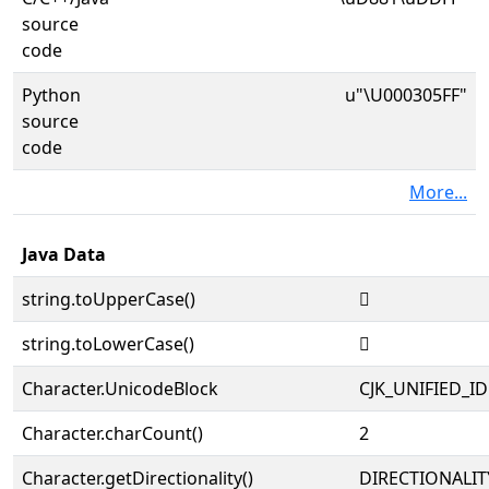
source
code
Python
u"\U000305FF"
source
code
More...
Java Data
string.toUpperCase()
𰗿
string.toLowerCase()
𰗿
Character.UnicodeBlock
CJK_UNIFIED_
Character.charCount()
2
Character.getDirectionality()
DIRECTIONALIT