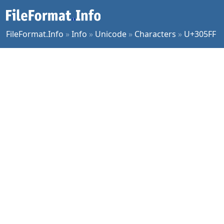
FileFormat.Info
»
Info
»
Unicode
»
Characters
»
U+305FF