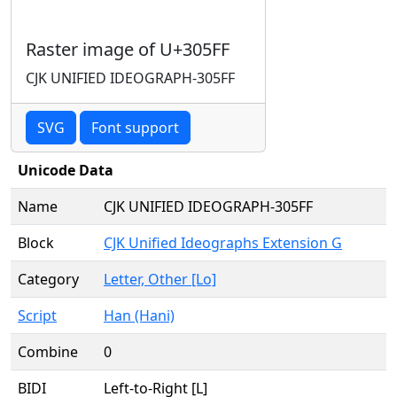
Raster image of U+305FF
CJK UNIFIED IDEOGRAPH-305FF
SVG
Font support
Unicode Data
Name
CJK UNIFIED IDEOGRAPH-305FF
Block
CJK Unified Ideographs Extension G
Category
Letter, Other [Lo]
Script
Han (Hani)
Combine
0
BIDI
Left-to-Right [L]