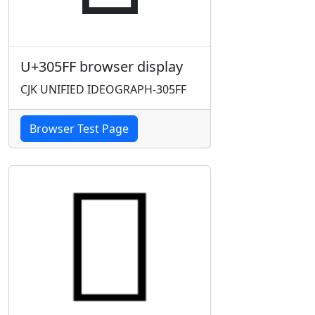
U+305FF browser display
CJK UNIFIED IDEOGRAPH-305FF
Browser Test Page