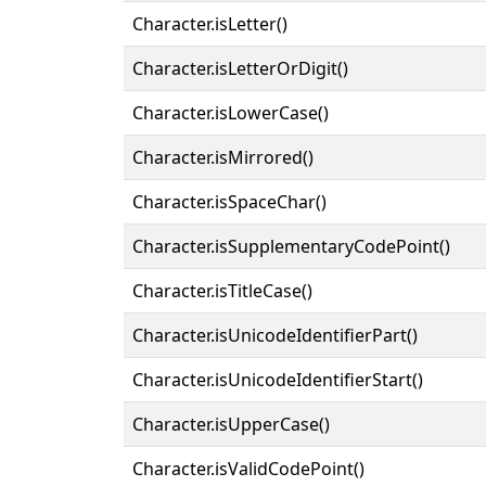
Character.isLetter()
Character.isLetterOrDigit()
Character.isLowerCase()
Character.isMirrored()
Character.isSpaceChar()
Character.isSupplementaryCodePoint()
Character.isTitleCase()
Character.isUnicodeIdentifierPart()
Character.isUnicodeIdentifierStart()
Character.isUpperCase()
Character.isValidCodePoint()