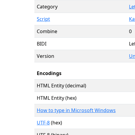
Category
Le
Script
Ka
Combine
0
BIDI
Le
Version
Un
Encodings
HTML Entity (decimal)
HTML Entity (hex)
How to type in Microsoft Windows
UTF-8
(hex)
UTF-8 (binary)