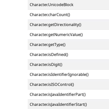
Character.UnicodeBlock
Character.charCount()
Character.getDirectionality()
Character.getNumericValue()
Character.getType()
Character.isDefined()
Character.isDigit()
Character.isIdentifierIgnorable()
Character.isISOControl()
Character.isJavaIdentifierPart()
Character.isJavaIdentifierStart()