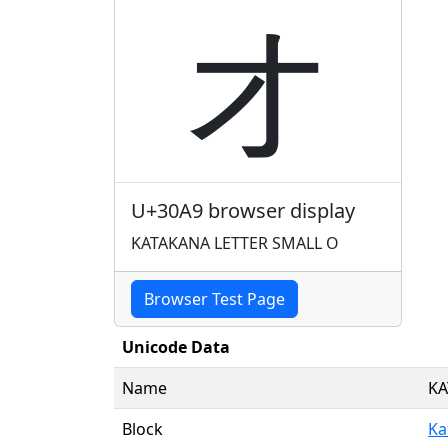
ォ
U+30A9 browser display
KATAKANA LETTER SMALL O
Browser Test Page
Unicode Data
Name
KA
Block
Ka