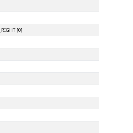
RIGHT [0]