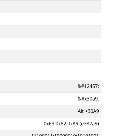
&#12457;
&#x30a9;
Alt
+
30A9
0xE3 0x82 0xA9 (e382a9)
11100011:10000010:10101001