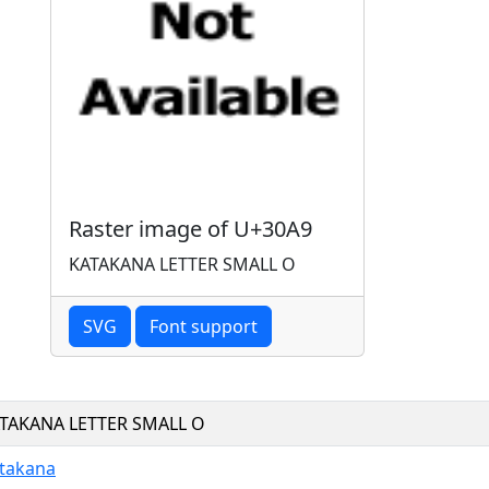
Raster image of U+30A9
KATAKANA LETTER SMALL O
SVG
Font support
TAKANA LETTER SMALL O
takana