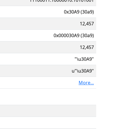
0x30A9 (30a9)
12,457
0x000030A9 (30a9)
12,457
"\u30A9"
u"\u30A9"
More...