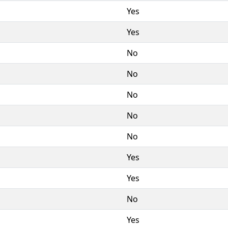
Yes
Yes
No
No
No
No
No
Yes
Yes
No
Yes