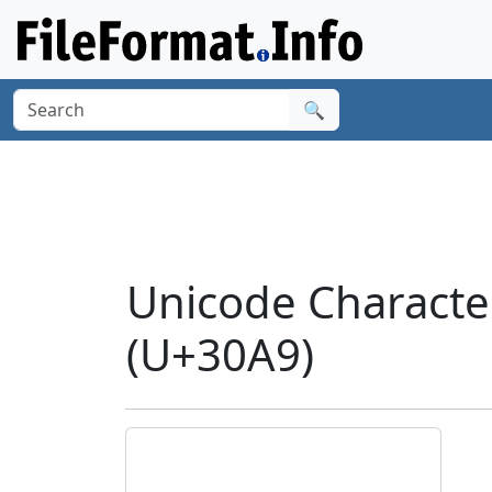
🔍
Unicode Charact
(U+30A9)