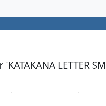
er 'KATAKANA LETTER SM