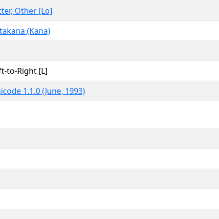
tter, Other [Lo]
takana (Kana)
ft-to-Right [L]
icode 1.1.0 (June, 1993)