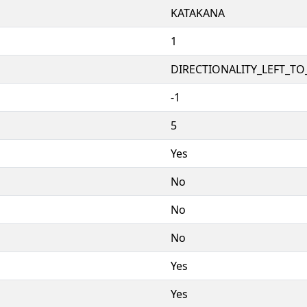
KATAKANA
1
DIRECTIONALITY_LEFT_TO_
-1
5
Yes
No
No
No
Yes
Yes