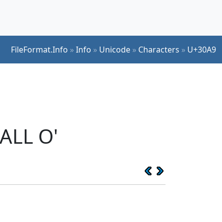
FileFormat.Info
»
Info
»
Unicode
»
Characters
»
U+30A9
ALL O'