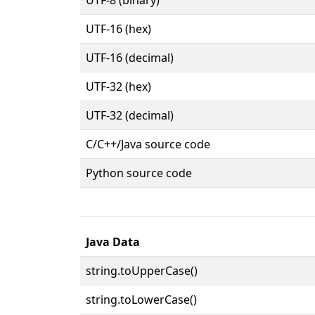
UTF-16 (hex)
UTF-16 (decimal)
UTF-32 (hex)
UTF-32 (decimal)
C/C++/Java source code
Python source code
Java Data
string.toUpperCase()
string.toLowerCase()